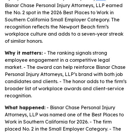
Bisnar Chase Personal Injury Attorneys, LLP earned
the No. 2 spot in the 2026 Best Places to Work in
Southern California Small Employer Category. The
recognition reflects the Newport Beach firm’s
workplace culture and adds to a seven-year streak
of similar honors.
Why it matters:
- The ranking signals strong
employee engagement in a competitive legal
market. - The award can help reinforce Bisnar Chase
Personal Injury Attorneys, LLP’s brand with both job
candidates and clients. - The honor adds to the firm’s
broader list of workplace awards and client-service
recognition.
What happened:
- Bisnar Chase Personal Injury
Attorneys, LLP was named one of the Best Places to
Work in Southern California for 2026. - The firm
placed No. 2 in the Small Employer Category. - The