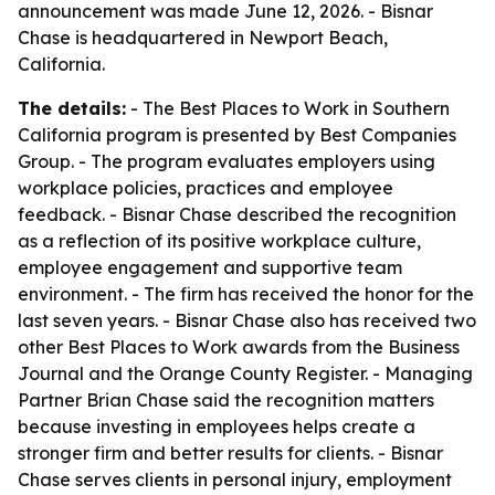
announcement was made June 12, 2026. - Bisnar
Chase is headquartered in Newport Beach,
California.
The details:
- The Best Places to Work in Southern
California program is presented by Best Companies
Group. - The program evaluates employers using
workplace policies, practices and employee
feedback. - Bisnar Chase described the recognition
as a reflection of its positive workplace culture,
employee engagement and supportive team
environment. - The firm has received the honor for the
last seven years. - Bisnar Chase also has received two
other Best Places to Work awards from the Business
Journal and the Orange County Register. - Managing
Partner Brian Chase said the recognition matters
because investing in employees helps create a
stronger firm and better results for clients. - Bisnar
Chase serves clients in personal injury, employment