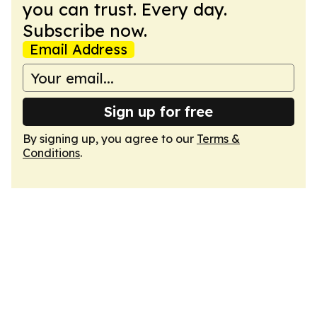
you can trust. Every day.
Subscribe now.
Email Address
Sign up for free
By signing up, you agree to our
Terms &
Conditions
.