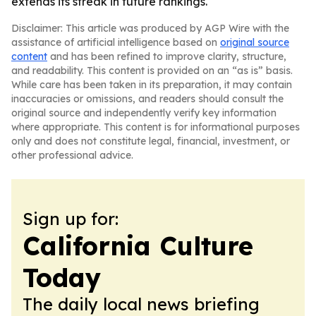
extends its streak in future rankings.
Disclaimer: This article was produced by AGP Wire with the
assistance of artificial intelligence based on
original source
content
and has been refined to improve clarity, structure,
and readability. This content is provided on an “as is” basis.
While care has been taken in its preparation, it may contain
inaccuracies or omissions, and readers should consult the
original source and independently verify key information
where appropriate. This content is for informational purposes
only and does not constitute legal, financial, investment, or
other professional advice.
Sign up for:
California Culture
Today
The daily local news briefing