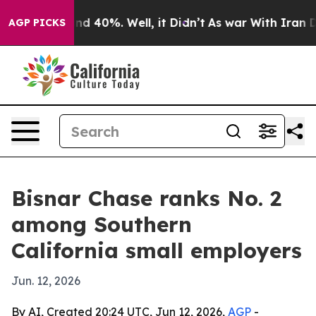
oor Around 40%. Well, it Didn’t
As war With Iran Dro
AGP PICKS
Bisnar Chase ranks No. 2
among Southern
California small employers
Jun. 12, 2026
By AI, Created 20:24 UTC, Jun 12, 2026,
AGP
-