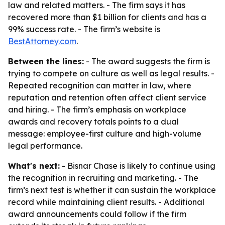
law and related matters. - The firm says it has
recovered more than $1 billion for clients and has a
99% success rate. - The firm’s website is
BestAttorney.com
.
Between the lines:
- The award suggests the firm is
trying to compete on culture as well as legal results. -
Repeated recognition can matter in law, where
reputation and retention often affect client service
and hiring. - The firm’s emphasis on workplace
awards and recovery totals points to a dual
message: employee-first culture and high-volume
legal performance.
What's next:
- Bisnar Chase is likely to continue using
the recognition in recruiting and marketing. - The
firm’s next test is whether it can sustain the workplace
record while maintaining client results. - Additional
award announcements could follow if the firm