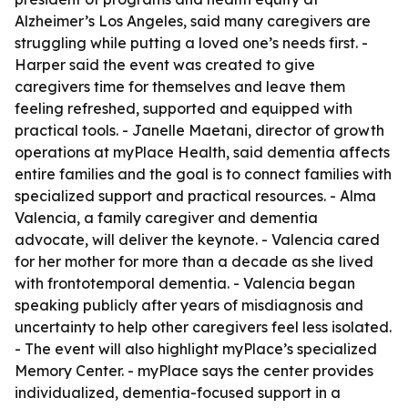
Alzheimer’s Los Angeles, said many caregivers are
struggling while putting a loved one’s needs first. -
Harper said the event was created to give
caregivers time for themselves and leave them
feeling refreshed, supported and equipped with
practical tools. - Janelle Maetani, director of growth
operations at myPlace Health, said dementia affects
entire families and the goal is to connect families with
specialized support and practical resources. - Alma
Valencia, a family caregiver and dementia
advocate, will deliver the keynote. - Valencia cared
for her mother for more than a decade as she lived
with frontotemporal dementia. - Valencia began
speaking publicly after years of misdiagnosis and
uncertainty to help other caregivers feel less isolated.
- The event will also highlight myPlace’s specialized
Memory Center. - myPlace says the center provides
individualized, dementia-focused support in a