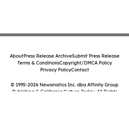
About
Press Release Archive
Submit Press Release
Terms & Conditions
Copyright/DMCA Policy
Privacy Policy
Contact
© 1995-2026 Newsmatics Inc. dba Affinity Group
Publishing & California Culture Today. All Rights
Reserved.
Cookie Settings / Your Privacy Choices