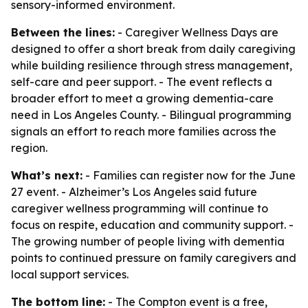
sensory-informed environment.
Between the lines:
- Caregiver Wellness Days are
designed to offer a short break from daily caregiving
while building resilience through stress management,
self-care and peer support. - The event reflects a
broader effort to meet a growing dementia-care
need in Los Angeles County. - Bilingual programming
signals an effort to reach more families across the
region.
What’s next:
- Families can register now for the June
27 event. - Alzheimer’s Los Angeles said future
caregiver wellness programming will continue to
focus on respite, education and community support. -
The growing number of people living with dementia
points to continued pressure on family caregivers and
local support services.
The bottom line:
- The Compton event is a free,