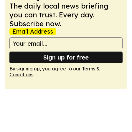
The daily local news briefing
you can trust. Every day.
Subscribe now.
Email Address
Sign up for free
By signing up, you agree to our
Terms &
Conditions
.