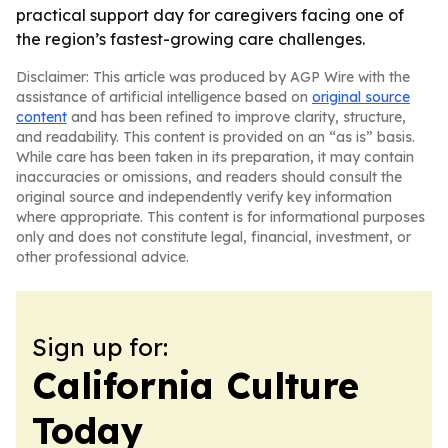
practical support day for caregivers facing one of
the region’s fastest-growing care challenges.
Disclaimer: This article was produced by AGP Wire with the
assistance of artificial intelligence based on
original source
content
and has been refined to improve clarity, structure,
and readability. This content is provided on an “as is” basis.
While care has been taken in its preparation, it may contain
inaccuracies or omissions, and readers should consult the
original source and independently verify key information
where appropriate. This content is for informational purposes
only and does not constitute legal, financial, investment, or
other professional advice.
Sign up for:
California Culture
Today