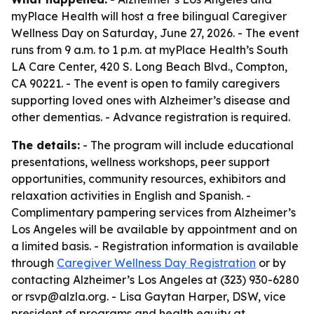
myPlace Health will host a free bilingual Caregiver
Wellness Day on Saturday, June 27, 2026. - The event
runs from 9 a.m. to 1 p.m. at myPlace Health’s South
LA Care Center, 420 S. Long Beach Blvd., Compton,
CA 90221. - The event is open to family caregivers
supporting loved ones with Alzheimer’s disease and
other dementias. - Advance registration is required.
The details:
- The program will include educational
presentations, wellness workshops, peer support
opportunities, community resources, exhibitors and
relaxation activities in English and Spanish. -
Complimentary pampering services from Alzheimer’s
Los Angeles will be available by appointment and on
a limited basis. - Registration information is available
through
Caregiver Wellness Day Registration
or by
contacting Alzheimer’s Los Angeles at (323) 930-6280
or rsvp@alzla.org. - Lisa Gaytan Harper, DSW, vice
president of programs and health equity at