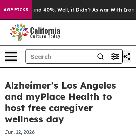
oor Around 40%. Well, it Didn’t
As war With Iran Dro
AGP PICKS
Alzheimer’s Los Angeles
and myPlace Health to
host free caregiver
wellness day
Jun. 12, 2026