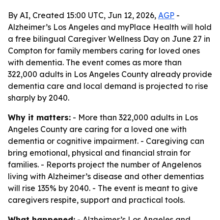
By AI, Created 15:00 UTC, Jun 12, 2026,
AGP
-
Alzheimer’s Los Angeles and myPlace Health will hold
a free bilingual Caregiver Wellness Day on June 27 in
Compton for family members caring for loved ones
with dementia. The event comes as more than
322,000 adults in Los Angeles County already provide
dementia care and local demand is projected to rise
sharply by 2040.
Why it matters:
- More than 322,000 adults in Los
Angeles County are caring for a loved one with
dementia or cognitive impairment. - Caregiving can
bring emotional, physical and financial strain for
families. - Reports project the number of Angelenos
living with Alzheimer’s disease and other dementias
will rise 135% by 2040. - The event is meant to give
caregivers respite, support and practical tools.
What happened:
- Alzheimer’s Los Angeles and