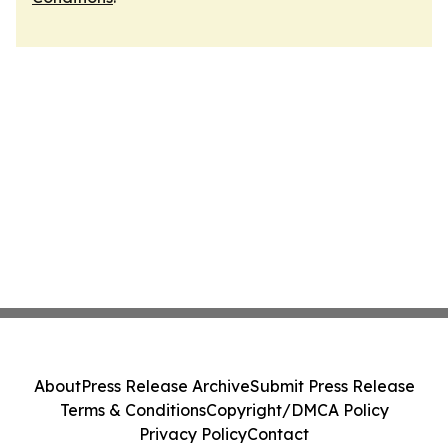
About
Press Release Archive
Submit Press Release
Terms & Conditions
Copyright/DMCA Policy
Privacy Policy
Contact