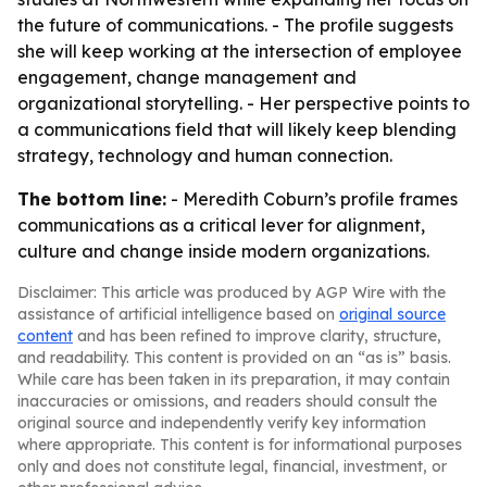
the future of communications. - The profile suggests
she will keep working at the intersection of employee
engagement, change management and
organizational storytelling. - Her perspective points to
a communications field that will likely keep blending
strategy, technology and human connection.
The bottom line:
- Meredith Coburn’s profile frames
communications as a critical lever for alignment,
culture and change inside modern organizations.
Disclaimer: This article was produced by AGP Wire with the
assistance of artificial intelligence based on
original source
content
and has been refined to improve clarity, structure,
and readability. This content is provided on an “as is” basis.
While care has been taken in its preparation, it may contain
inaccuracies or omissions, and readers should consult the
original source and independently verify key information
where appropriate. This content is for informational purposes
only and does not constitute legal, financial, investment, or