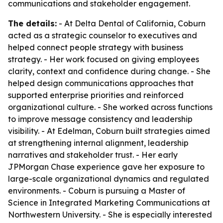
communications and stakeholder engagement.
The details:
- At Delta Dental of California, Coburn
acted as a strategic counselor to executives and
helped connect people strategy with business
strategy. - Her work focused on giving employees
clarity, context and confidence during change. - She
helped design communications approaches that
supported enterprise priorities and reinforced
organizational culture. - She worked across functions
to improve message consistency and leadership
visibility. - At Edelman, Coburn built strategies aimed
at strengthening internal alignment, leadership
narratives and stakeholder trust. - Her early
JPMorgan Chase experience gave her exposure to
large-scale organizational dynamics and regulated
environments. - Coburn is pursuing a Master of
Science in Integrated Marketing Communications at
Northwestern University. - She is especially interested