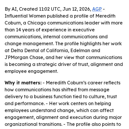
By AI, Created 11:02 UTC, Jun 12, 2026,
AGP
-
Influential Women published a profile of Meredith
Coburn, a Chicago communications leader with more
than 14 years of experience in executive
communications, internal communications and
change management. The profile highlights her work
at Delta Dental of California, Edelman and
JPMorgan Chase, and her view that communications
is becoming a strategic driver of trust, alignment and
employee engagement.
Why it matters:
- Meredith Coburn’s career reflects
how communications has shifted from message
delivery to a business function tied to culture, trust
and performance. - Her work centers on helping
employees understand change, which can affect
engagement, alignment and execution during major
organizational transitions. - The profile also points to