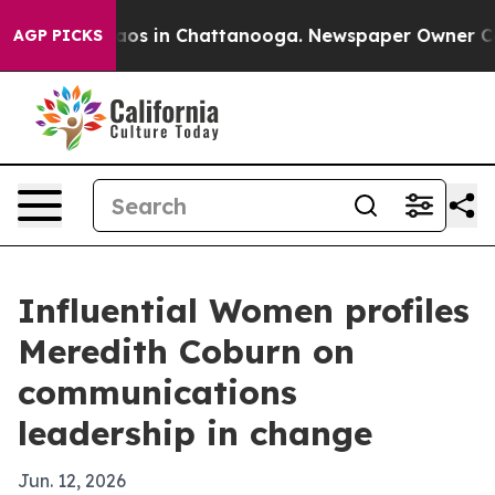
llapse
Chaos in Chattanooga. Newspaper Owner Calls t
AGP PICKS
Influential Women profiles
Meredith Coburn on
communications
leadership in change
Jun. 12, 2026