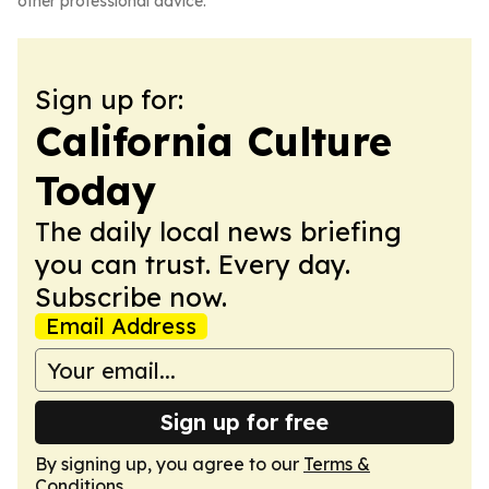
other professional advice.
Sign up for:
California Culture
Today
The daily local news briefing
you can trust. Every day.
Subscribe now.
Email Address
Sign up for free
By signing up, you agree to our
Terms &
Conditions
.