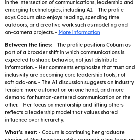
in the intersection of communications, leadership and
emerging technologies, including AI. - The profile
says Coburn also enjoys reading, spending time
outdoors, and creative work such as modeling and
on-camera projects. -
More information
Between the lines:
- The profile positions Coburn as
part of a broader shift in which communications is
expected to shape behavior, not just distribute
information. - Her comments emphasize that trust and
inclusivity are becoming core leadership tools, not
soft add-ons. - The AI discussion suggests an industry
tension: more automation on one hand, and more
demand for human-centered communication on the
other. - Her focus on mentorship and lifting others
reflects a leadership model that values shared
influence over hierarchy.
What's next:
- Coburn is continuing her graduate
studies at Northwestern while expanding her focus on