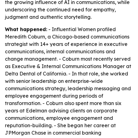
the growing influence of AI in communications, while
underscoring the continued need for empathy,
judgment and authentic storytelling.
What happened:
- Influential Women profiled
Meredith Coburn, a Chicago-based communications
strategist with 14+ years of experience in executive
communications, internal communications and
change management. - Coburn most recently served
as Executive & Internal Communications Manager at
Delta Dental of California. - In that role, she worked
with senior leadership on enterprise-wide
communications strategy, leadership messaging and
employee engagement during periods of
transformation. - Coburn also spent more than six
years at Edelman advising clients on corporate
communications, employee engagement and
reputation-building. - She began her career at
JPMorgan Chase in commercial banking