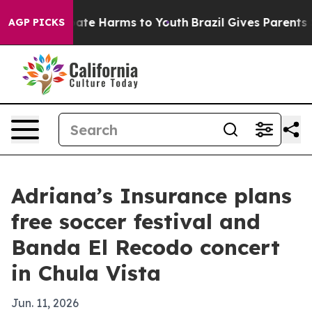
 Fund to Abate Harms to Youth
Brazil Gives Parents Soc
AGP PICKS
Adriana’s Insurance plans
free soccer festival and
Banda El Recodo concert
in Chula Vista
Jun. 11, 2026