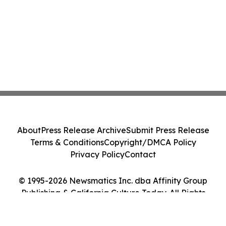
About
Press Release Archive
Submit Press Release
Terms & Conditions
Copyright/DMCA Policy
Privacy Policy
Contact
© 1995-2026 Newsmatics Inc. dba Affinity Group
Publishing & California Culture Today. All Rights
Reserved.