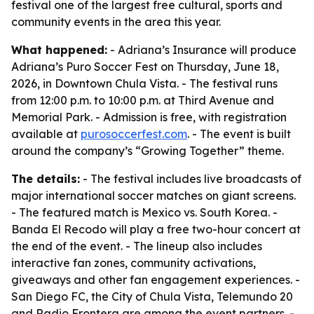
festival one of the largest free cultural, sports and
community events in the area this year.
What happened:
- Adriana’s Insurance will produce
Adriana’s Puro Soccer Fest on Thursday, June 18,
2026, in Downtown Chula Vista. - The festival runs
from 12:00 p.m. to 10:00 p.m. at Third Avenue and
Memorial Park. - Admission is free, with registration
available at
purosoccerfest.com
. - The event is built
around the company’s “Growing Together” theme.
The details:
- The festival includes live broadcasts of
major international soccer matches on giant screens.
- The featured match is Mexico vs. South Korea. -
Banda El Recodo will play a free two-hour concert at
the end of the event. - The lineup also includes
interactive fan zones, community activations,
giveaways and other fan engagement experiences. -
San Diego FC, the City of Chula Vista, Telemundo 20
and Radio Frontera are among the event partners. -