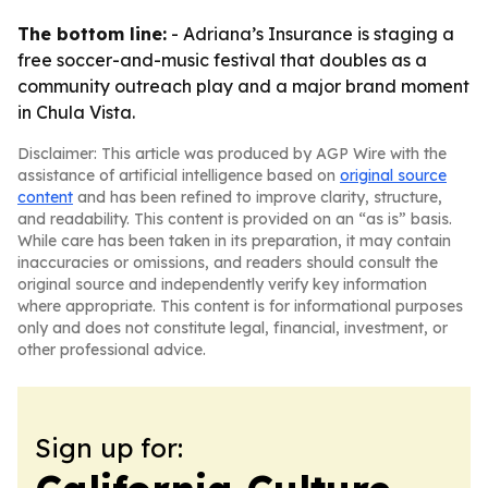
The bottom line:
- Adriana’s Insurance is staging a
free soccer-and-music festival that doubles as a
community outreach play and a major brand moment
in Chula Vista.
Disclaimer: This article was produced by AGP Wire with the
assistance of artificial intelligence based on
original source
content
and has been refined to improve clarity, structure,
and readability. This content is provided on an “as is” basis.
While care has been taken in its preparation, it may contain
inaccuracies or omissions, and readers should consult the
original source and independently verify key information
where appropriate. This content is for informational purposes
only and does not constitute legal, financial, investment, or
other professional advice.
Sign up for: