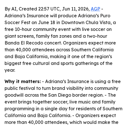
By AI, Created 22:57 UTC, Jun 11, 2026,
AGP
-
Adriana’s Insurance will produce Adriana’s Puro
Soccer Fest on June 18 in Downtown Chula Vista, a
free 10-hour community event with live soccer on
giant screens, family fan zones and a two-hour
Banda El Recodo concert. Organizers expect more
than 40,000 attendees across Southern California
and Baja California, making it one of the region’s
biggest free cultural and sports gatherings of the
year.
Why it matters:
- Adriana’s Insurance is using a free
public festival to turn brand visibility into community
goodwill across the San Diego border region. - The
event brings together soccer, live music and family
programming in a single day for residents of Southern
California and Baja California. - Organizers expect
more than 40,000 attendees, which would make the