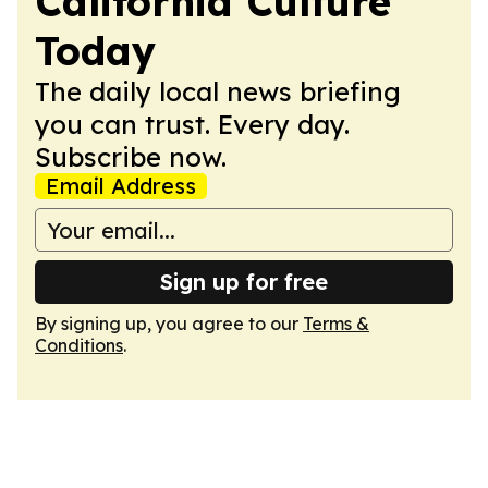
California Culture
Today
The daily local news briefing
you can trust. Every day.
Subscribe now.
Email Address
Sign up for free
By signing up, you agree to our
Terms &
Conditions
.