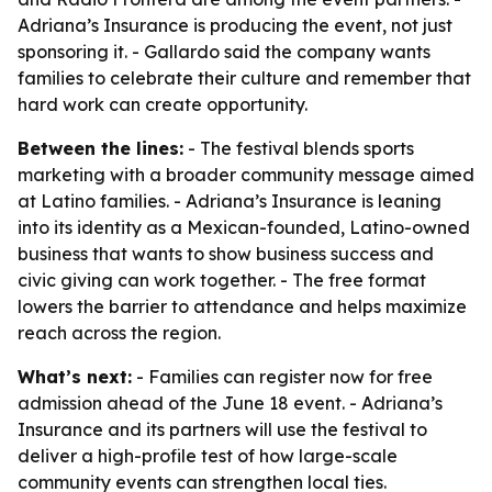
Adriana’s Insurance is producing the event, not just
sponsoring it. - Gallardo said the company wants
families to celebrate their culture and remember that
hard work can create opportunity.
Between the lines:
- The festival blends sports
marketing with a broader community message aimed
at Latino families. - Adriana’s Insurance is leaning
into its identity as a Mexican-founded, Latino-owned
business that wants to show business success and
civic giving can work together. - The free format
lowers the barrier to attendance and helps maximize
reach across the region.
What’s next:
- Families can register now for free
admission ahead of the June 18 event. - Adriana’s
Insurance and its partners will use the festival to
deliver a high-profile test of how large-scale
community events can strengthen local ties.