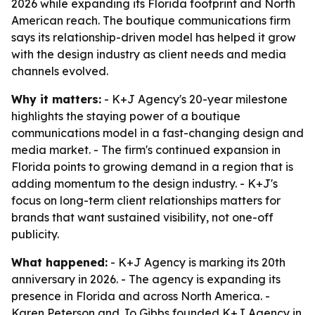
2026 while expanding its Florida footprint and North
American reach. The boutique communications firm
says its relationship-driven model has helped it grow
with the design industry as client needs and media
channels evolved.
Why it matters:
- K+J Agency's 20-year milestone
highlights the staying power of a boutique
communications model in a fast-changing design and
media market. - The firm's continued expansion in
Florida points to growing demand in a region that is
adding momentum to the design industry. - K+J's
focus on long-term client relationships matters for
brands that want sustained visibility, not one-off
publicity.
What happened:
- K+J Agency is marking its 20th
anniversary in 2026. - The agency is expanding its
presence in Florida and across North America. -
Karen Peterson and Jo Gibbs founded K+J Agency in