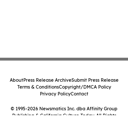
About
Press Release Archive
Submit Press Release
Terms & Conditions
Copyright/DMCA Policy
Privacy Policy
Contact
© 1995-2026 Newsmatics Inc. dba Affinity Group
Publishing & California Culture Today. All Rights
Reserved.