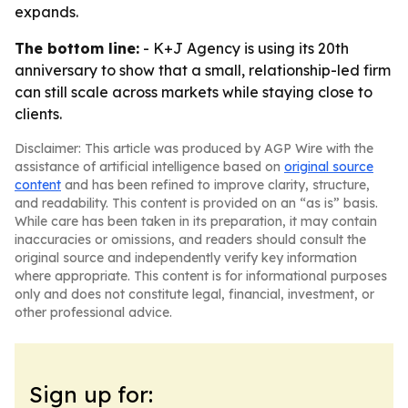
expands.
The bottom line:
- K+J Agency is using its 20th
anniversary to show that a small, relationship-led firm
can still scale across markets while staying close to
clients.
Disclaimer: This article was produced by AGP Wire with the
assistance of artificial intelligence based on
original source
content
and has been refined to improve clarity, structure,
and readability. This content is provided on an “as is” basis.
While care has been taken in its preparation, it may contain
inaccuracies or omissions, and readers should consult the
original source and independently verify key information
where appropriate. This content is for informational purposes
only and does not constitute legal, financial, investment, or
other professional advice.
Sign up for: