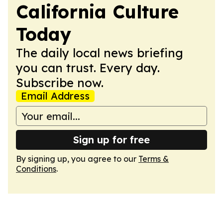
California Culture
Today
The daily local news briefing
you can trust. Every day.
Subscribe now.
Email Address
Sign up for free
By signing up, you agree to our
Terms &
Conditions
.