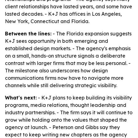
client relationships have lasted years, and some have
lasted decades. - K+J has offices in Los Angeles,
New York, Connecticut and Florida.
Between the lines:
- The Florida expansion suggests
K+J sees opportunity in both emerging and
established design markets. - The agency's emphasis
on a small, hands-on structure signals a deliberate
contrast with larger firms that may be less personal. -
The milestone also underscores how design
communications firms now have to navigate more
channels while still delivering strategic visibility.
What's next:
- K+J plans to keep building its visibility
programs, media relations, thought leadership and
industry partnerships. - The firm says it will continue to
grow while holding onto the values that shaped the
agency at launch. - Peterson and Gibbs say they
expect to keep writing new chapters as the agency