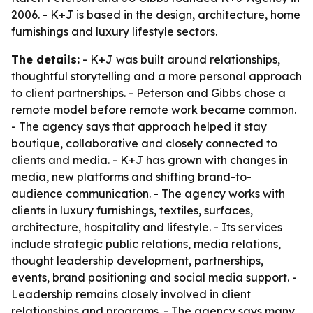
2006. - K+J is based in the design, architecture, home
furnishings and luxury lifestyle sectors.
The details:
- K+J was built around relationships,
thoughtful storytelling and a more personal approach
to client partnerships. - Peterson and Gibbs chose a
remote model before remote work became common.
- The agency says that approach helped it stay
boutique, collaborative and closely connected to
clients and media. - K+J has grown with changes in
media, new platforms and shifting brand-to-
audience communication. - The agency works with
clients in luxury furnishings, textiles, surfaces,
architecture, hospitality and lifestyle. - Its services
include strategic public relations, media relations,
thought leadership development, partnerships,
events, brand positioning and social media support. -
Leadership remains closely involved in client
relationships and programs. - The agency says many