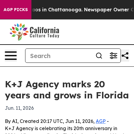
ollapse
Chaos in Chattanooga. Newspaper Owner Calls 
AGP PICKS
K+J Agency marks 20
years and grows in Florida
Jun. 11, 2026
By AI, Created 20:17 UTC, Jun 11, 2026,
AGP
-
K+J Agency is celebrating its 20th anniversary in