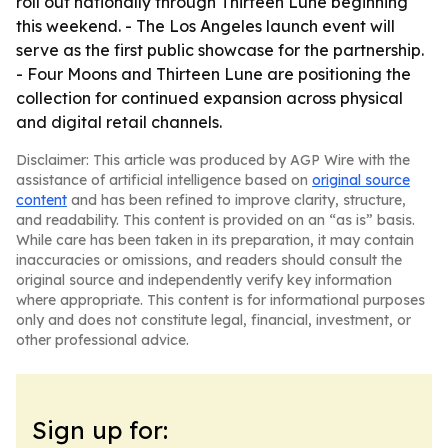
roll out nationally through Thirteen Lune beginning
this weekend. - The Los Angeles launch event will
serve as the first public showcase for the partnership.
- Four Moons and Thirteen Lune are positioning the
collection for continued expansion across physical
and digital retail channels.
Disclaimer: This article was produced by AGP Wire with the
assistance of artificial intelligence based on
original source
content
and has been refined to improve clarity, structure,
and readability. This content is provided on an “as is” basis.
While care has been taken in its preparation, it may contain
inaccuracies or omissions, and readers should consult the
original source and independently verify key information
where appropriate. This content is for informational purposes
only and does not constitute legal, financial, investment, or
other professional advice.
Sign up for: