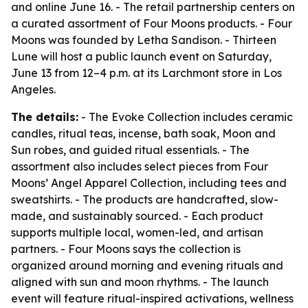
and online June 16. - The retail partnership centers on
a curated assortment of Four Moons products. - Four
Moons was founded by Letha Sandison. - Thirteen
Lune will host a public launch event on Saturday,
June 13 from 12–4 p.m. at its Larchmont store in Los
Angeles.
The details:
- The Evoke Collection includes ceramic
candles, ritual teas, incense, bath soak, Moon and
Sun robes, and guided ritual essentials. - The
assortment also includes select pieces from Four
Moons’ Angel Apparel Collection, including tees and
sweatshirts. - The products are handcrafted, slow-
made, and sustainably sourced. - Each product
supports multiple local, women-led, and artisan
partners. - Four Moons says the collection is
organized around morning and evening rituals and
aligned with sun and moon rhythms. - The launch
event will feature ritual-inspired activations, wellness