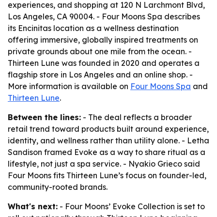
experiences, and shopping at 120 N Larchmont Blvd,
Los Angeles, CA 90004. - Four Moons Spa describes
its Encinitas location as a wellness destination
offering immersive, globally inspired treatments on
private grounds about one mile from the ocean. -
Thirteen Lune was founded in 2020 and operates a
flagship store in Los Angeles and an online shop. -
More information is available on
Four Moons Spa
and
Thirteen Lune
.
Between the lines:
- The deal reflects a broader
retail trend toward products built around experience,
identity, and wellness rather than utility alone. - Letha
Sandison framed Evoke as a way to share ritual as a
lifestyle, not just a spa service. - Nyakio Grieco said
Four Moons fits Thirteen Lune’s focus on founder-led,
community-rooted brands.
What's next:
- Four Moons’ Evoke Collection is set to