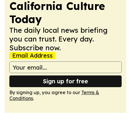
California Culture
Today
The daily local news briefing
you can trust. Every day.
Subscribe now.
Email Address
Sign up for free
By signing up, you agree to our
Terms &
Conditions
.