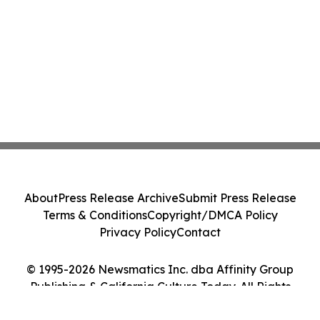
About
Press Release Archive
Submit Press Release
Terms & Conditions
Copyright/DMCA Policy
Privacy Policy
Contact
© 1995-2026 Newsmatics Inc. dba Affinity Group
Publishing & California Culture Today. All Rights
Reserved.