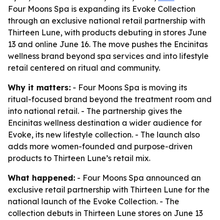
Four Moons Spa is expanding its Evoke Collection
through an exclusive national retail partnership with
Thirteen Lune, with products debuting in stores June
13 and online June 16. The move pushes the Encinitas
wellness brand beyond spa services and into lifestyle
retail centered on ritual and community.
Why it matters:
- Four Moons Spa is moving its
ritual-focused brand beyond the treatment room and
into national retail. - The partnership gives the
Encinitas wellness destination a wider audience for
Evoke, its new lifestyle collection. - The launch also
adds more women-founded and purpose-driven
products to Thirteen Lune’s retail mix.
What happened:
- Four Moons Spa announced an
exclusive retail partnership with Thirteen Lune for the
national launch of the Evoke Collection. - The
collection debuts in Thirteen Lune stores on June 13