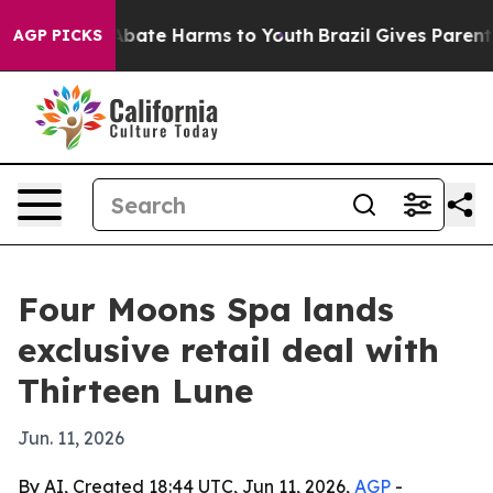
n Fund to Abate Harms to Youth
Brazil Gives Parents S
AGP PICKS
Four Moons Spa lands
exclusive retail deal with
Thirteen Lune
Jun. 11, 2026
By AI, Created 18:44 UTC, Jun 11, 2026,
AGP
-