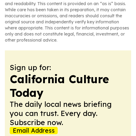
and readability. This content is provided on an “as is” basis.
While care has been taken in its preparation, it may contain
inaccuracies or omissions, and readers should consult the
original source and independently verify key information
where appropriate. This content is for informational purposes
only and does not constitute legal, financial, investment, or
other professional advice.
Sign up for:
California Culture
Today
The daily local news briefing
you can trust. Every day.
Subscribe now.
Email Address