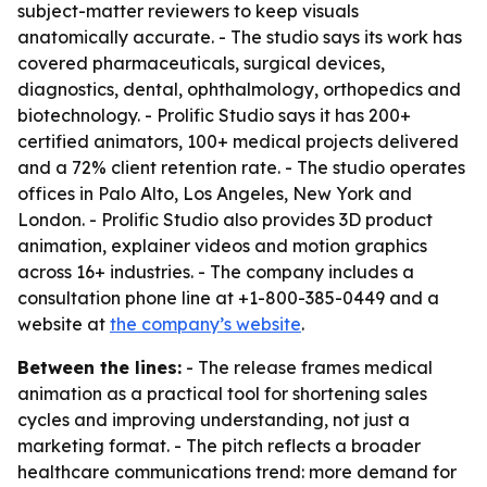
subject-matter reviewers to keep visuals
anatomically accurate. - The studio says its work has
covered pharmaceuticals, surgical devices,
diagnostics, dental, ophthalmology, orthopedics and
biotechnology. - Prolific Studio says it has 200+
certified animators, 100+ medical projects delivered
and a 72% client retention rate. - The studio operates
offices in Palo Alto, Los Angeles, New York and
London. - Prolific Studio also provides 3D product
animation, explainer videos and motion graphics
across 16+ industries. - The company includes a
consultation phone line at +1-800-385-0449 and a
website at
the company’s website
.
Between the lines:
- The release frames medical
animation as a practical tool for shortening sales
cycles and improving understanding, not just a
marketing format. - The pitch reflects a broader
healthcare communications trend: more demand for