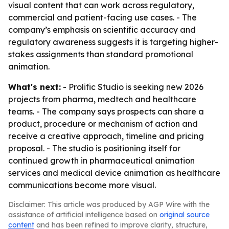
visual content that can work across regulatory,
commercial and patient-facing use cases. - The
company’s emphasis on scientific accuracy and
regulatory awareness suggests it is targeting higher-
stakes assignments than standard promotional
animation.
What's next:
- Prolific Studio is seeking new 2026
projects from pharma, medtech and healthcare
teams. - The company says prospects can share a
product, procedure or mechanism of action and
receive a creative approach, timeline and pricing
proposal. - The studio is positioning itself for
continued growth in pharmaceutical animation
services and medical device animation as healthcare
communications become more visual.
Disclaimer: This article was produced by AGP Wire with the
assistance of artificial intelligence based on
original source
content
and has been refined to improve clarity, structure,