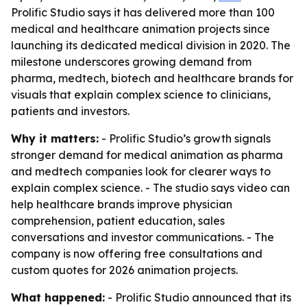
Prolific Studio says it has delivered more than 100
medical and healthcare animation projects since
launching its dedicated medical division in 2020. The
milestone underscores growing demand from
pharma, medtech, biotech and healthcare brands for
visuals that explain complex science to clinicians,
patients and investors.
Why it matters:
- Prolific Studio’s growth signals
stronger demand for medical animation as pharma
and medtech companies look for clearer ways to
explain complex science. - The studio says video can
help healthcare brands improve physician
comprehension, patient education, sales
conversations and investor communications. - The
company is now offering free consultations and
custom quotes for 2026 animation projects.
What happened:
- Prolific Studio announced that its