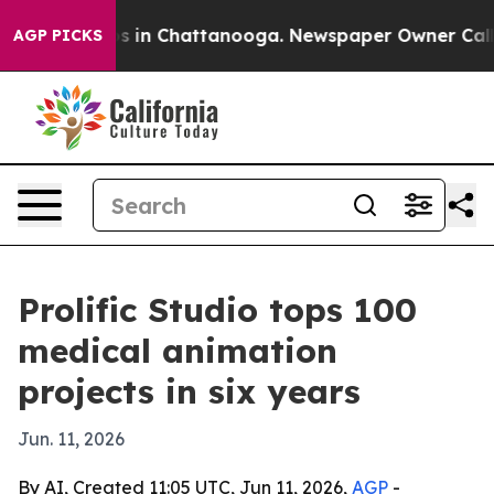
apse
Chaos in Chattanooga. Newspaper Owner Calls th
AGP PICKS
Prolific Studio tops 100
medical animation
projects in six years
Jun. 11, 2026
By AI, Created 11:05 UTC, Jun 11, 2026,
AGP
-