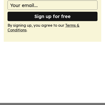
Sign up for free
By signing up, you agree to our
Terms &
Conditions
.