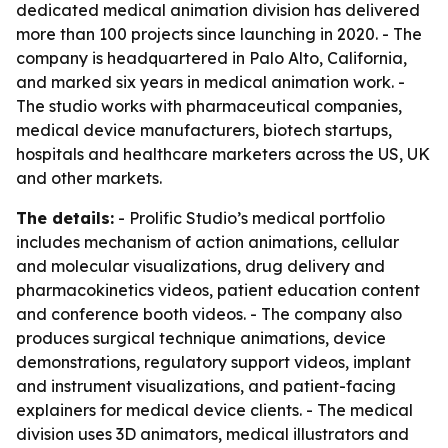
dedicated medical animation division has delivered
more than 100 projects since launching in 2020. - The
company is headquartered in Palo Alto, California,
and marked six years in medical animation work. -
The studio works with pharmaceutical companies,
medical device manufacturers, biotech startups,
hospitals and healthcare marketers across the US, UK
and other markets.
The details:
- Prolific Studio’s medical portfolio
includes mechanism of action animations, cellular
and molecular visualizations, drug delivery and
pharmacokinetics videos, patient education content
and conference booth videos. - The company also
produces surgical technique animations, device
demonstrations, regulatory support videos, implant
and instrument visualizations, and patient-facing
explainers for medical device clients. - The medical
division uses 3D animators, medical illustrators and