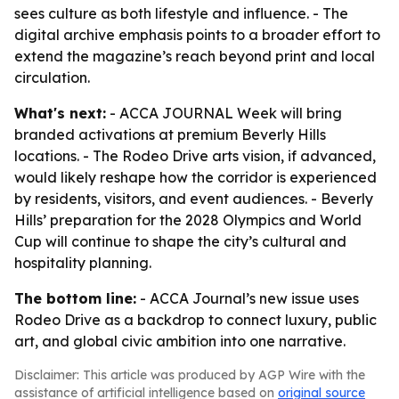
sees culture as both lifestyle and influence. - The
digital archive emphasis points to a broader effort to
extend the magazine’s reach beyond print and local
circulation.
What's next:
- ACCA JOURNAL Week will bring
branded activations at premium Beverly Hills
locations. - The Rodeo Drive arts vision, if advanced,
would likely reshape how the corridor is experienced
by residents, visitors, and event audiences. - Beverly
Hills’ preparation for the 2028 Olympics and World
Cup will continue to shape the city’s cultural and
hospitality planning.
The bottom line:
- ACCA Journal’s new issue uses
Rodeo Drive as a backdrop to connect luxury, public
art, and global civic ambition into one narrative.
Disclaimer: This article was produced by AGP Wire with the
assistance of artificial intelligence based on
original source