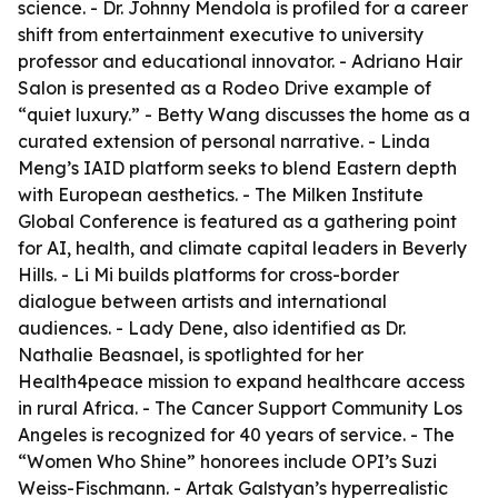
science. - Dr. Johnny Mendola is profiled for a career
shift from entertainment executive to university
professor and educational innovator. - Adriano Hair
Salon is presented as a Rodeo Drive example of
“quiet luxury.” - Betty Wang discusses the home as a
curated extension of personal narrative. - Linda
Meng’s IAID platform seeks to blend Eastern depth
with European aesthetics. - The Milken Institute
Global Conference is featured as a gathering point
for AI, health, and climate capital leaders in Beverly
Hills. - Li Mi builds platforms for cross-border
dialogue between artists and international
audiences. - Lady Dene, also identified as Dr.
Nathalie Beasnael, is spotlighted for her
Health4peace mission to expand healthcare access
in rural Africa. - The Cancer Support Community Los
Angeles is recognized for 40 years of service. - The
“Women Who Shine” honorees include OPI’s Suzi
Weiss-Fischmann. - Artak Galstyan’s hyperrealistic