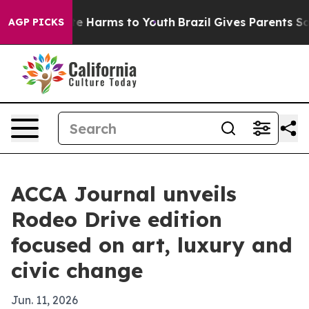
nd to Abate Harms to Youth
Brazil Gives Parents Social
AGP PICKS
ACCA Journal unveils
Rodeo Drive edition
focused on art, luxury and
civic change
Jun. 11, 2026