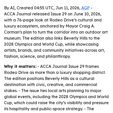
By AI, Created 04:55 UTC, Jun 11, 2026,
AGP
-
ACCA Journal released Issue 29 on June 10, 2026,
with a 76-page look at Rodeo Drive’s cultural and
luxury ecosystem, anchored by Mayor Craig A.
Corman’s plan to turn the corridor into an outdoor art
museum. The edition also links Beverly Hills to the
2028 Olympics and World Cup, while showcasing
artists, brands, and community initiatives across art,
fashion, science, and philanthropy.
Why it matters:
- ACCA Journal Issue 29 frames
Rodeo Drive as more than a luxury shopping district.
The edition positions Beverly Hills as a cultural
destination with civic, creative, and commercial
stakes. - The issue ties local arts planning to major
global events, including the 2028 Olympics and World
Cup, which could raise the city’s visibility and pressure
its hospitality and public-space strategy. - The