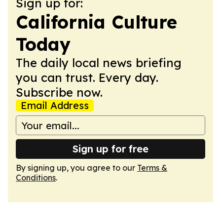
Sign up for:
California Culture
Today
The daily local news briefing
you can trust. Every day.
Subscribe now.
Email Address
Sign up for free
By signing up, you agree to our
Terms &
Conditions
.