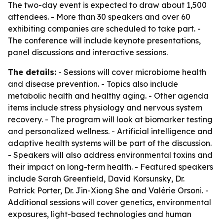
The two-day event is expected to draw about 1,500
attendees. - More than 30 speakers and over 60
exhibiting companies are scheduled to take part. -
The conference will include keynote presentations,
panel discussions and interactive sessions.
The details:
- Sessions will cover microbiome health
and disease prevention. - Topics also include
metabolic health and healthy aging. - Other agenda
items include stress physiology and nervous system
recovery. - The program will look at biomarker testing
and personalized wellness. - Artificial intelligence and
adaptive health systems will be part of the discussion.
- Speakers will also address environmental toxins and
their impact on long-term health. - Featured speakers
include Sarah Greenfield, David Korsunsky, Dr.
Patrick Porter, Dr. Jin-Xiong She and Valérie Orsoni. -
Additional sessions will cover genetics, environmental
exposures, light-based technologies and human