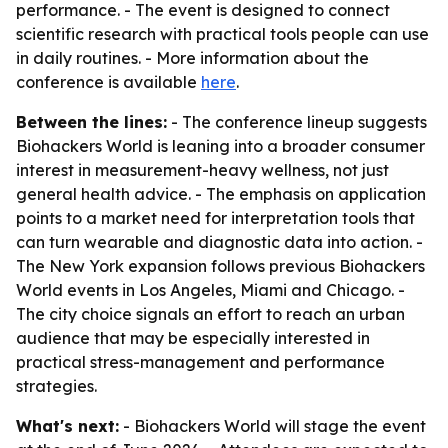
performance. - The event is designed to connect
scientific research with practical tools people can use
in daily routines. - More information about the
conference is available
here
.
Between the lines:
- The conference lineup suggests
Biohackers World is leaning into a broader consumer
interest in measurement-heavy wellness, not just
general health advice. - The emphasis on application
points to a market need for interpretation tools that
can turn wearable and diagnostic data into action. -
The New York expansion follows previous Biohackers
World events in Los Angeles, Miami and Chicago. -
The city choice signals an effort to reach an urban
audience that may be especially interested in
practical stress-management and performance
strategies.
What's next:
- Biohackers World will stage the event