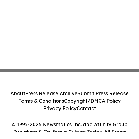
About
Press Release Archive
Submit Press Release
Terms & Conditions
Copyright/DMCA Policy
Privacy Policy
Contact
© 1995-2026 Newsmatics Inc. dba Affinity Group
Publishing & California Culture Today. All Rights