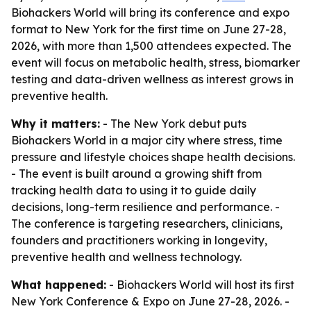
Biohackers World will bring its conference and expo
format to New York for the first time on June 27-28,
2026, with more than 1,500 attendees expected. The
event will focus on metabolic health, stress, biomarker
testing and data-driven wellness as interest grows in
preventive health.
Why it matters:
- The New York debut puts
Biohackers World in a major city where stress, time
pressure and lifestyle choices shape health decisions.
- The event is built around a growing shift from
tracking health data to using it to guide daily
decisions, long-term resilience and performance. -
The conference is targeting researchers, clinicians,
founders and practitioners working in longevity,
preventive health and wellness technology.
What happened:
- Biohackers World will host its first
New York Conference & Expo on June 27-28, 2026. -