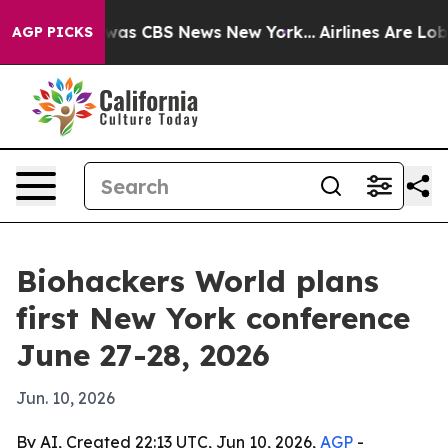
 Narrative was CBS News New York...
Airlines Are Lobby
AGP PICKS
Biohackers World plans
first New York conference
June 27-28, 2026
Jun. 10, 2026
By AI, Created 22:13 UTC, Jun 10, 2026,
AGP
-