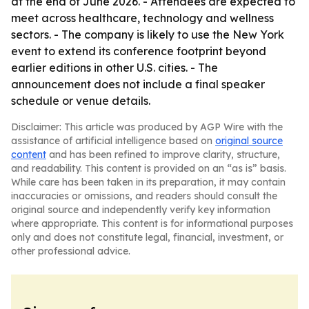
at the end of June 2026. - Attendees are expected to
meet across healthcare, technology and wellness
sectors. - The company is likely to use the New York
event to extend its conference footprint beyond
earlier editions in other U.S. cities. - The
announcement does not include a final speaker
schedule or venue details.
Disclaimer: This article was produced by AGP Wire with the
assistance of artificial intelligence based on
original source
content
and has been refined to improve clarity, structure,
and readability. This content is provided on an “as is” basis.
While care has been taken in its preparation, it may contain
inaccuracies or omissions, and readers should consult the
original source and independently verify key information
where appropriate. This content is for informational purposes
only and does not constitute legal, financial, investment, or
other professional advice.