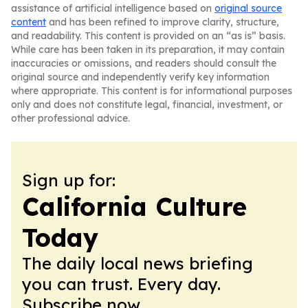
assistance of artificial intelligence based on
original source
content
and has been refined to improve clarity, structure,
and readability. This content is provided on an “as is” basis.
While care has been taken in its preparation, it may contain
inaccuracies or omissions, and readers should consult the
original source and independently verify key information
where appropriate. This content is for informational purposes
only and does not constitute legal, financial, investment, or
other professional advice.
Sign up for:
California Culture
Today
The daily local news briefing
you can trust. Every day.
Subscribe now.