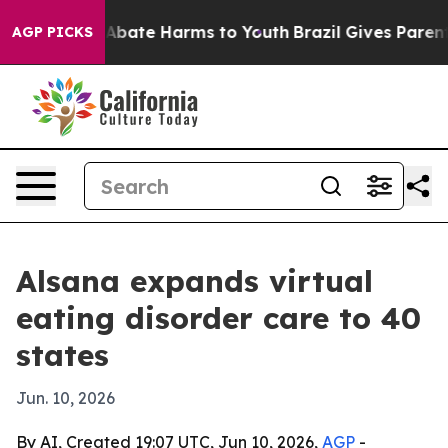
on Fund to Abate Harms to Youth
Brazil Gives Parents S
AGP PICKS
Alsana expands virtual
eating disorder care to 40
states
Jun. 10, 2026
By AI, Created 19:07 UTC, Jun 10, 2026,
AGP
-