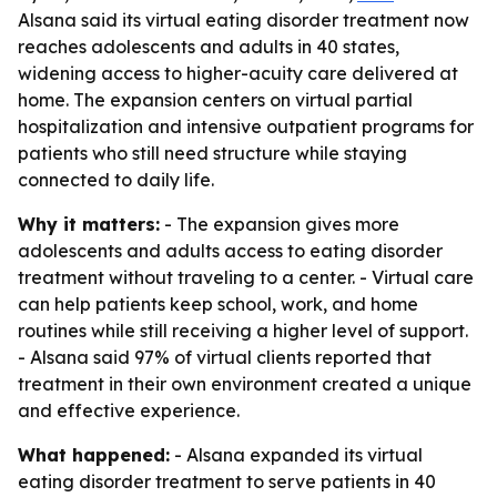
Alsana said its virtual eating disorder treatment now
reaches adolescents and adults in 40 states,
widening access to higher-acuity care delivered at
home. The expansion centers on virtual partial
hospitalization and intensive outpatient programs for
patients who still need structure while staying
connected to daily life.
Why it matters:
- The expansion gives more
adolescents and adults access to eating disorder
treatment without traveling to a center. - Virtual care
can help patients keep school, work, and home
routines while still receiving a higher level of support.
- Alsana said 97% of virtual clients reported that
treatment in their own environment created a unique
and effective experience.
What happened:
- Alsana expanded its virtual
eating disorder treatment to serve patients in 40