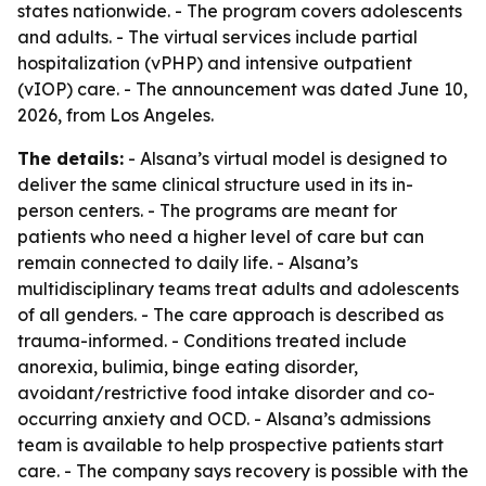
states nationwide. - The program covers adolescents
and adults. - The virtual services include partial
hospitalization (vPHP) and intensive outpatient
(vIOP) care. - The announcement was dated June 10,
2026, from Los Angeles.
The details:
- Alsana’s virtual model is designed to
deliver the same clinical structure used in its in-
person centers. - The programs are meant for
patients who need a higher level of care but can
remain connected to daily life. - Alsana’s
multidisciplinary teams treat adults and adolescents
of all genders. - The care approach is described as
trauma-informed. - Conditions treated include
anorexia, bulimia, binge eating disorder,
avoidant/restrictive food intake disorder and co-
occurring anxiety and OCD. - Alsana’s admissions
team is available to help prospective patients start
care. - The company says recovery is possible with the