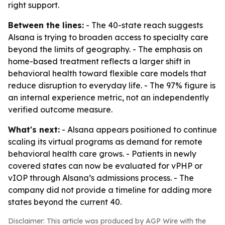
right support.
Between the lines:
- The 40-state reach suggests
Alsana is trying to broaden access to specialty care
beyond the limits of geography. - The emphasis on
home-based treatment reflects a larger shift in
behavioral health toward flexible care models that
reduce disruption to everyday life. - The 97% figure is
an internal experience metric, not an independently
verified outcome measure.
What's next:
- Alsana appears positioned to continue
scaling its virtual programs as demand for remote
behavioral health care grows. - Patients in newly
covered states can now be evaluated for vPHP or
vIOP through Alsana’s admissions process. - The
company did not provide a timeline for adding more
states beyond the current 40.
Disclaimer: This article was produced by AGP Wire with the