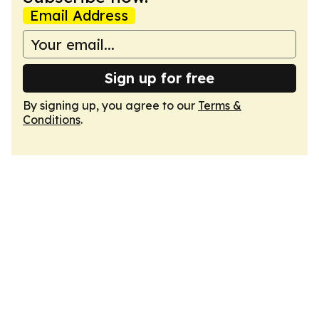
Email Address
Sign up for free
By signing up, you agree to our
Terms &
Conditions
.