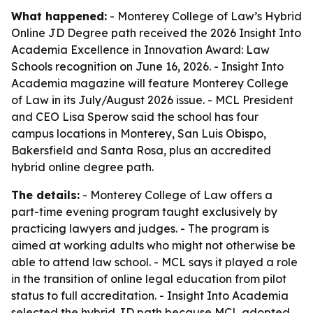
What happened:
- Monterey College of Law’s Hybrid
Online JD Degree path received the 2026 Insight Into
Academia Excellence in Innovation Award: Law
Schools recognition on June 16, 2026. - Insight Into
Academia magazine will feature Monterey College
of Law in its July/August 2026 issue. - MCL President
and CEO Lisa Sperow said the school has four
campus locations in Monterey, San Luis Obispo,
Bakersfield and Santa Rosa, plus an accredited
hybrid online degree path.
The details:
- Monterey College of Law offers a
part-time evening program taught exclusively by
practicing lawyers and judges. - The program is
aimed at working adults who might not otherwise be
able to attend law school. - MCL says it played a role
in the transition of online legal education from pilot
status to full accreditation. - Insight Into Academia
selected the hybrid JD path because MCL adopted