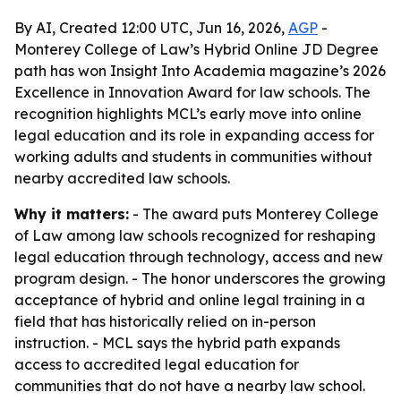
By AI, Created 12:00 UTC, Jun 16, 2026,
AGP
-
Monterey College of Law’s Hybrid Online JD Degree
path has won Insight Into Academia magazine’s 2026
Excellence in Innovation Award for law schools. The
recognition highlights MCL’s early move into online
legal education and its role in expanding access for
working adults and students in communities without
nearby accredited law schools.
Why it matters:
- The award puts Monterey College
of Law among law schools recognized for reshaping
legal education through technology, access and new
program design. - The honor underscores the growing
acceptance of hybrid and online legal training in a
field that has historically relied on in-person
instruction. - MCL says the hybrid path expands
access to accredited legal education for
communities that do not have a nearby law school.