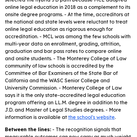
online legal education in 2018 as a complement to its
onsite degree programs. - At the time, accreditors at
the national and state levels were reluctant to treat
online legal education as rigorous enough for
accreditation. - MCL was among the few schools with
multi-year data on enrollment, grading, attrition,
graduation and bar pass rates to compare online
and onsite students. - The Monterey College of Law
community of law schools is accredited by the
Committee of Bar Examiners of the State Bar of
California and the WASC Senior College and
University Commission. - Monterey College of Law
says it is the only state-accredited legal education
program offering an LL.M. degree in addition to the
J.D. and Master of Legal Studies degrees. - More
information is available at
the school's website
.
Between the lines:
- The recognition signals that
measurable outcomes can now carry as much weight