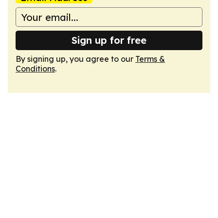
Sign up for free
By signing up, you agree to our
Terms &
Conditions
.