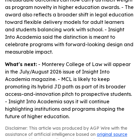
as program novelty in higher education awards. - The
award also reflects a broader shift in legal education
toward flexible delivery models for adult learners
and students balancing work with school. - Insight
Into Academia said the distinction is meant to
celebrate programs with forward-looking design and
measurable impact.
What's next:
- Monterey College of Law will appear
in the July/August 2026 issue of Insight Into
Academia magazine. - MCL is likely to keep
promoting its hybrid JD path as part of its broader
access-and-innovation pitch to prospective students.
- Insight Into Academia says it will continue
highlighting institutions and programs shaping the
future of higher education.
Disclaimer: This article was produced by AGP Wire with the
assistance of artificial intelligence based on
original source