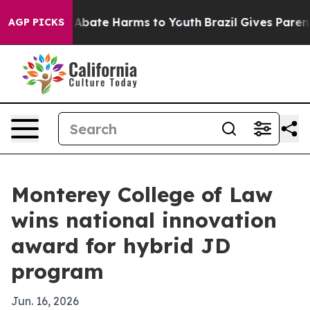
on Fund to Abate Harms to Youth
Brazil Gives Parents S
AGP PICKS
Monterey College of Law
wins national innovation
award for hybrid JD
program
Jun. 16, 2026