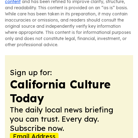
content
and has been refined to improve clarity, structure,
and readability. This content is provided on an “as is” basis.
While care has been taken in its preparation, it may contain
inaccuracies or omissions, and readers should consult the
original source and independently verify key information
where appropriate. This content is for informational purposes
only and does not constitute legal, financial, investment, or
other professional advice.
Sign up for:
California Culture
Today
The daily local news briefing
you can trust. Every day.
Subscribe now.
Email Address