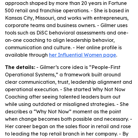
approach shaped by more than 20 years in Fortune
500 retail and franchise operations. - She is based in
Kansas City, Missouri, and works with entrepreneurs,
corporate teams and business owners. - Gilmer uses
tools such as DiSC behavioral assessments and one-
on-one coaching to align leadership behavior,
communication and culture. - Her online profile is
available through
her Influential Women page
.
The details:
- Gilmer’s core idea is “People-First
Operational Systems,” a framework built around
clear communication, trust, leadership alignment and
operational execution. - She started Why Not Now
Coaching after seeing talented leaders burn out
while using outdated or misaligned strategies. - She
describes a “Why Not Now” moment as the point
when change becomes both possible and necessary. -
Her career began on the sales floor in retail and rose
to leading the top retail branch in her company. - By