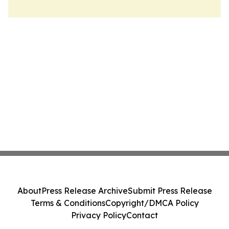
About
Press Release Archive
Submit Press Release
Terms & Conditions
Copyright/DMCA Policy
Privacy Policy
Contact