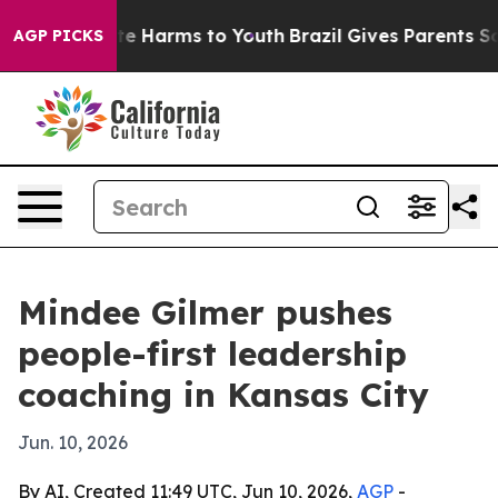
und to Abate Harms to Youth
Brazil Gives Parents Soci
AGP PICKS
Mindee Gilmer pushes
people-first leadership
coaching in Kansas City
Jun. 10, 2026
By AI, Created 11:49 UTC, Jun 10, 2026,
AGP
-