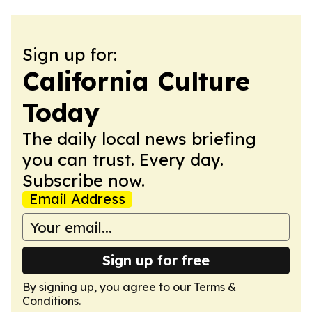
Sign up for:
California Culture
Today
The daily local news briefing
you can trust. Every day.
Subscribe now.
Email Address
Sign up for free
By signing up, you agree to our
Terms &
Conditions
.