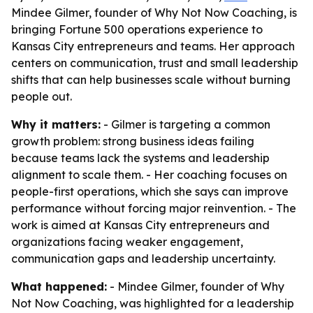
Mindee Gilmer, founder of Why Not Now Coaching, is
bringing Fortune 500 operations experience to
Kansas City entrepreneurs and teams. Her approach
centers on communication, trust and small leadership
shifts that can help businesses scale without burning
people out.
Why it matters:
- Gilmer is targeting a common
growth problem: strong business ideas failing
because teams lack the systems and leadership
alignment to scale them. - Her coaching focuses on
people-first operations, which she says can improve
performance without forcing major reinvention. - The
work is aimed at Kansas City entrepreneurs and
organizations facing weaker engagement,
communication gaps and leadership uncertainty.
What happened:
- Mindee Gilmer, founder of Why
Not Now Coaching, was highlighted for a leadership