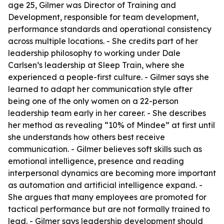
age 25, Gilmer was Director of Training and
Development, responsible for team development,
performance standards and operational consistency
across multiple locations. - She credits part of her
leadership philosophy to working under Dale
Carlsen’s leadership at Sleep Train, where she
experienced a people-first culture. - Gilmer says she
learned to adapt her communication style after
being one of the only women on a 22-person
leadership team early in her career. - She describes
her method as revealing “10% of Mindee” at first until
she understands how others best receive
communication. - Gilmer believes soft skills such as
emotional intelligence, presence and reading
interpersonal dynamics are becoming more important
as automation and artificial intelligence expand. -
She argues that many employees are promoted for
tactical performance but are not formally trained to
lead. - Gilmer says leadership development should