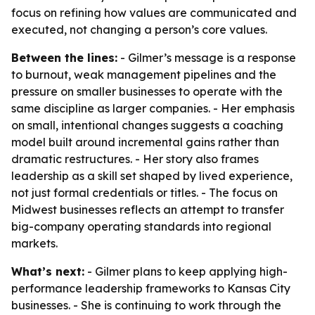
focus on refining how values are communicated and
executed, not changing a person’s core values.
Between the lines:
- Gilmer’s message is a response
to burnout, weak management pipelines and the
pressure on smaller businesses to operate with the
same discipline as larger companies. - Her emphasis
on small, intentional changes suggests a coaching
model built around incremental gains rather than
dramatic restructures. - Her story also frames
leadership as a skill set shaped by lived experience,
not just formal credentials or titles. - The focus on
Midwest businesses reflects an attempt to transfer
big-company operating standards into regional
markets.
What’s next:
- Gilmer plans to keep applying high-
performance leadership frameworks to Kansas City
businesses. - She is continuing to work through the