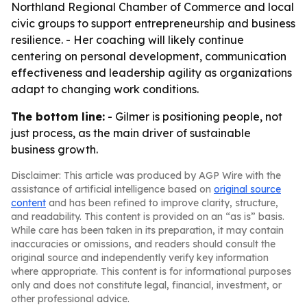
Northland Regional Chamber of Commerce and local
civic groups to support entrepreneurship and business
resilience. - Her coaching will likely continue
centering on personal development, communication
effectiveness and leadership agility as organizations
adapt to changing work conditions.
The bottom line:
- Gilmer is positioning people, not
just process, as the main driver of sustainable
business growth.
Disclaimer: This article was produced by AGP Wire with the
assistance of artificial intelligence based on
original source
content
and has been refined to improve clarity, structure,
and readability. This content is provided on an “as is” basis.
While care has been taken in its preparation, it may contain
inaccuracies or omissions, and readers should consult the
original source and independently verify key information
where appropriate. This content is for informational purposes
only and does not constitute legal, financial, investment, or
other professional advice.