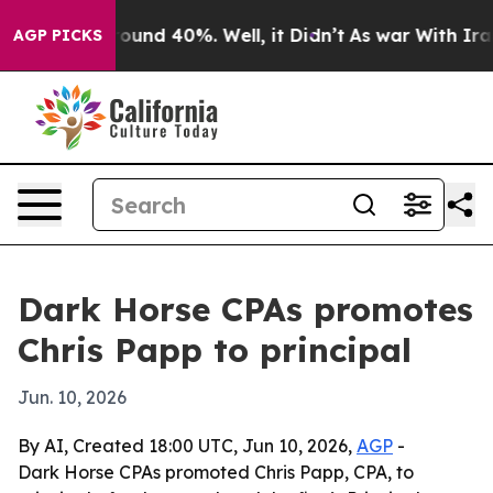
Floor Around 40%. Well, it Didn’t
As war With Iran D
AGP PICKS
Dark Horse CPAs promotes
Chris Papp to principal
Jun. 10, 2026
By AI, Created 18:00 UTC, Jun 10, 2026,
AGP
-
Dark Horse CPAs promoted Chris Papp, CPA, to