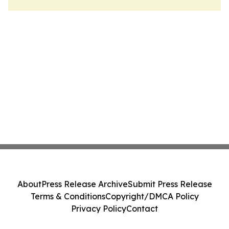
About
Press Release Archive
Submit Press Release
Terms & Conditions
Copyright/DMCA Policy
Privacy Policy
Contact