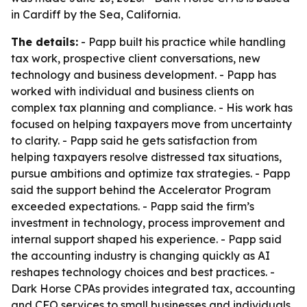
in Cardiff by the Sea, California.
The details:
- Papp built his practice while handling
tax work, prospective client conversations, new
technology and business development. - Papp has
worked with individual and business clients on
complex tax planning and compliance. - His work has
focused on helping taxpayers move from uncertainty
to clarity. - Papp said he gets satisfaction from
helping taxpayers resolve distressed tax situations,
pursue ambitions and optimize tax strategies. - Papp
said the support behind the Accelerator Program
exceeded expectations. - Papp said the firm’s
investment in technology, process improvement and
internal support shaped his experience. - Papp said
the accounting industry is changing quickly as AI
reshapes technology choices and best practices. -
Dark Horse CPAs provides integrated tax, accounting
and CFO services to small businesses and individuals