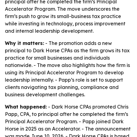
principal after he completed the firm’s Principal
Accelerator Program. The move underscores the
firm’s push to grow its small-business tax practice
while investing in technology, process improvement
and internal leadership development.
Why it matters:
- The promotion adds a new
principal to Dark Horse CPAs as the firm grows its tax
practice for small businesses and individuals
nationwide. - The move also highlights how the firm is
using its Principal Accelerator Program to develop
leadership internally. - Papp’s role is set to support
clients navigating tax planning, compliance and
business development challenges.
What happened:
- Dark Horse CPAs promoted Chris
Papp, CPA, to principal after he completed the firm’s
Principal Accelerator Program. - Papp joined Dark
Horse in 2025 as an Accelerator. - The announcement
was made June 10, 2026. - Dark Horse CPAs is based