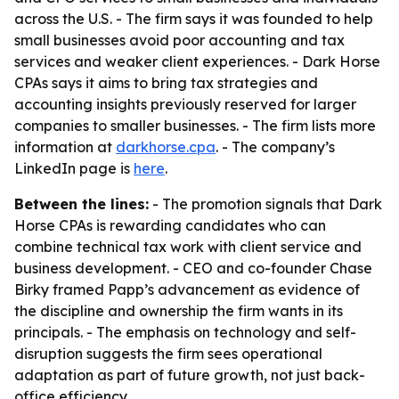
across the U.S. - The firm says it was founded to help
small businesses avoid poor accounting and tax
services and weaker client experiences. - Dark Horse
CPAs says it aims to bring tax strategies and
accounting insights previously reserved for larger
companies to smaller businesses. - The firm lists more
information at
darkhorse.cpa
. - The company’s
LinkedIn page is
here
.
Between the lines:
- The promotion signals that Dark
Horse CPAs is rewarding candidates who can
combine technical tax work with client service and
business development. - CEO and co-founder Chase
Birky framed Papp’s advancement as evidence of
the discipline and ownership the firm wants in its
principals. - The emphasis on technology and self-
disruption suggests the firm sees operational
adaptation as part of future growth, not just back-
office efficiency.