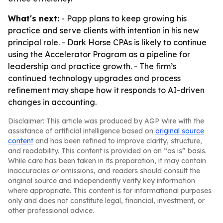
What's next:
- Papp plans to keep growing his
practice and serve clients with intention in his new
principal role. - Dark Horse CPAs is likely to continue
using the Accelerator Program as a pipeline for
leadership and practice growth. - The firm’s
continued technology upgrades and process
refinement may shape how it responds to AI-driven
changes in accounting.
Disclaimer: This article was produced by AGP Wire with the
assistance of artificial intelligence based on
original source
content
and has been refined to improve clarity, structure,
and readability. This content is provided on an “as is” basis.
While care has been taken in its preparation, it may contain
inaccuracies or omissions, and readers should consult the
original source and independently verify key information
where appropriate. This content is for informational purposes
only and does not constitute legal, financial, investment, or
other professional advice.