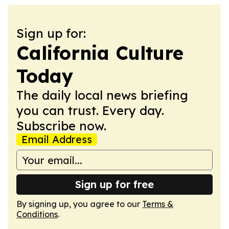
Sign up for:
California Culture
Today
The daily local news briefing
you can trust. Every day.
Subscribe now.
Email Address
Sign up for free
By signing up, you agree to our
Terms &
Conditions
.