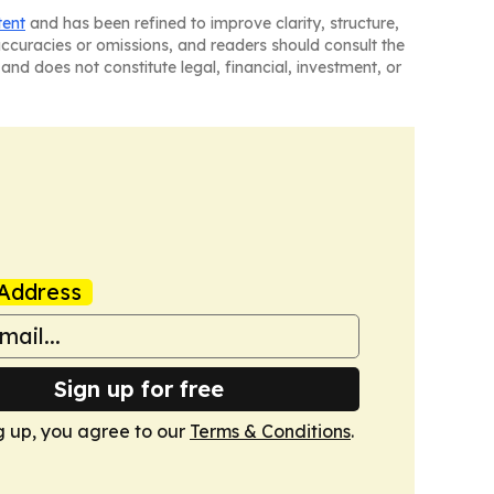
tent
and has been refined to improve clarity, structure,
naccuracies or omissions, and readers should consult the
and does not constitute legal, financial, investment, or
Address
Sign up for free
g up, you agree to our
Terms & Conditions
.