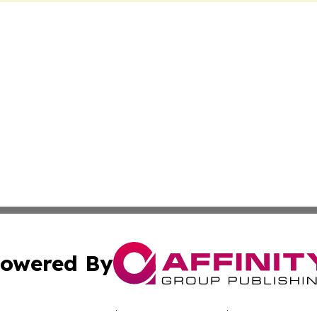
owered By