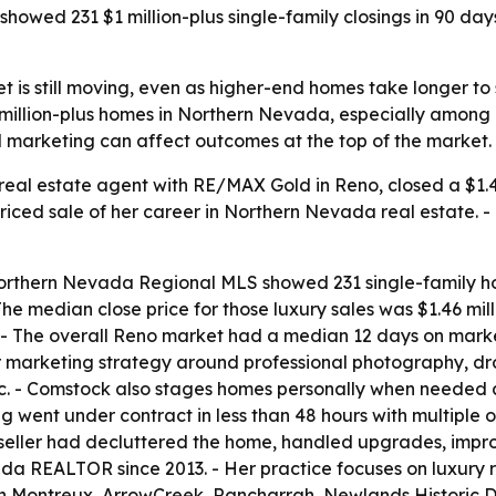
showed 231 $1 million-plus single-family closings in 90 d
 is still moving, even as higher-end homes take longer to 
illion-plus homes in Northern Nevada, especially among re
d marketing can affect outcomes at the top of the market.
eal estate agent with RE/MAX Gold in Reno, closed a $1.469
iced sale of her career in Northern Nevada real estate. -
rthern Nevada Regional MLS showed 231 single-family hom
e median close price for those luxury sales was $1.46 mill
 The overall Reno market had a median 12 days on market
her marketing strategy around professional photography, d
c. - Comstock also stages homes personally when needed
 went under contract in less than 48 hours with multiple off
e seller had decluttered the home, handled upgrades, imp
 REALTOR since 2013. - Her practice focuses on luxury re
in Montreux, ArrowCreek, Rancharrah, Newlands Historic D