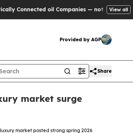
 Connected oil Companies — not Taxpayers — the C
View all
Provided by AGP
Share
xury market surge
uxury market posted strong spring 2026