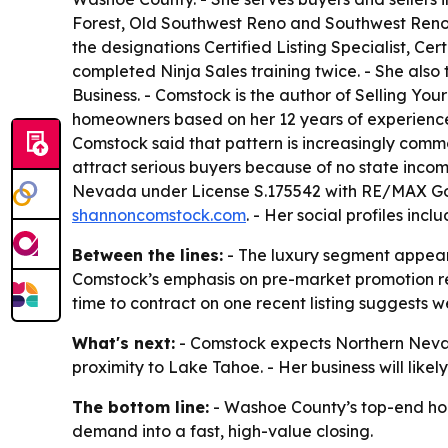
Forest, Old Southwest Reno and Southwest Reno.
the designations Certified Listing Specialist, C
completed Ninja Sales training twice. - She als
Business. - Comstock is the author of Selling 
homeowners based on her 12 years of experience. 
Comstock said that pattern is increasingly comm
attract serious buyers because of no state income
Nevada under License S.175542 with RE/MAX Gold 
shannoncomstock.com
. - Her social profiles incl
Between the lines:
- The luxury segment appears
Comstock’s emphasis on pre-market promotion refl
time to contract on one recent listing suggests 
What's next:
- Comstock expects Northern Nevad
proximity to Lake Tahoe. - Her business will likel
The bottom line:
- Washoe County’s top-end hou
demand into a fast, high-value closing.