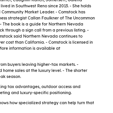
ived in Southwest Reno since 2013. - She holds
 and Community Market Leader. - Comstock has
iness strategist Callan Faulkner of The Uncommon
 - The book is a guide for Northern Nevada
through a sign call from a previous listing. -
omstock said Northern Nevada continues to
r cost than California. - Comstock is licensed in
ore information is available at
rom buyers leaving higher-tax markets. -
home sales at the luxury level. - The shorter
eak season.
king tax advantages, outdoor access and
geting and luxury-specific positioning.
ows how specialized strategy can help turn that