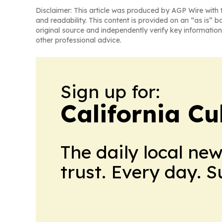
Disclaimer: This article was produced by AGP Wire with t
and readability. This content is provided on an “as is” b
original source and independently verify key information
other professional advice.
Sign up for:
California Cu
The daily local ne
trust. Every day. 