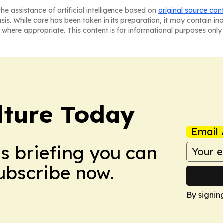
he assistance of artificial intelligence based on
original source con
asis. While care has been taken in its preparation, it may contain i
 where appropriate. This content is for informational purposes only 
lture Today
Email 
ws briefing you can
Subscribe now.
By signin