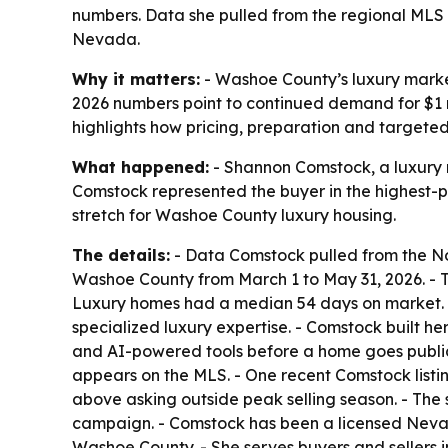
numbers. Data she pulled from the regional MLS 
Nevada.
Why it matters:
- Washoe County’s luxury market
2026 numbers point to continued demand for $1 m
highlights how pricing, preparation and targete
What happened:
- Shannon Comstock, a luxury r
Comstock represented the buyer in the highest-pr
stretch for Washoe County luxury housing.
The details:
- Data Comstock pulled from the No
Washoe County from March 1 to May 31, 2026. - Th
Luxury homes had a median 54 days on market. -
specialized luxury expertise. - Comstock built 
and AI-powered tools before a home goes publi
appears on the MLS. - One recent Comstock listing
above asking outside peak selling season. - Th
campaign. - Comstock has been a licensed Nevada
Washoe County. - She serves buyers and sellers 