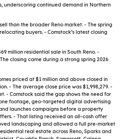
ays, underscoring continued demand in Northern
sell than the broader Reno market. - The spring
locating buyers. - Comstock’s latest closing
 million residential sale in South Reno. -
 The closing came during a strong spring 2026
es priced at $1 million and above closed in
ion. - The average close price was $1,998,279. -
. - Comstock said the gap shows the need for
rone footage, geo-targeted digital advertising
 and launches campaigns before a property
ers. - That listing received an all-cash offer
roved landscaping and allowed a full pre-market
sidential real estate across Reno, Sparks and
istrict, Caughlin Ranch, Somersett, Galena