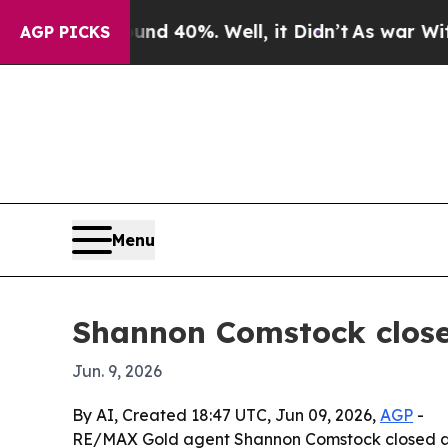
 Around 40%. Well, it Didn’t
As war With Iran 
AGP PICKS
Menu
Shannon Comstock close
Jun. 9, 2026
By AI, Created 18:47 UTC, Jun 09, 2026,
AGP
-
RE/MAX Gold agent Shannon Comstock closed a $