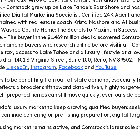
 - Comstock grew up on Lake Tahoe’s East Shore and has l
ertified Digital Marketing Specialist, Certified 24K Agent
o trained with real estate coach Krista Mashore and AI bus
Your Washoe County Home: The Secrets to Maximum Success.
- The buyer in the $1.469 million deal discovered Comstock 
on among buyers who research online before visiting. - C
 tax, access to Lake Tahoe and a luxury lifestyle at a lowe
at 1401 S Virginia Street, Suite 100, Reno, NV 89502. - M
ude
LinkedIn
,
Instagram
,
Facebook
and
YouTube
.
 to be benefiting from out-of-state demand, especially f
ects a broader shift toward data-driven, highly targeted 
well-prepared homes can still move quickly, even outside p
a’s luxury market to keep drawing qualified buyers see
y continue centering on pre-listing preparation, digital tar
sing market remains active, and Comstock’s latest sale sh