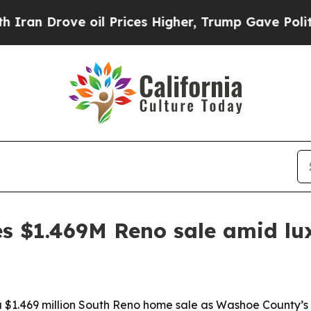
Drove oil Prices Higher, Trump Gave Politically
s $1.469M Reno sale amid lu
1.469 million South Reno home sale as Washoe County’s l