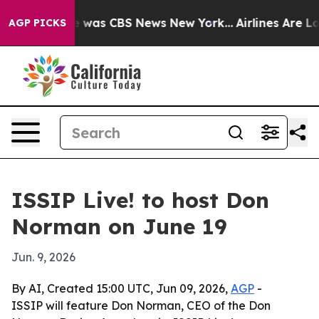
e Narrative was CBS News New York...
Airlines Are Lobb
AGP PICKS
ISSIP Live! to host Don
Norman on June 19
Jun. 9, 2026
By AI, Created 15:00 UTC, Jun 09, 2026,
AGP
-
ISSIP will feature Don Norman, CEO of the Don