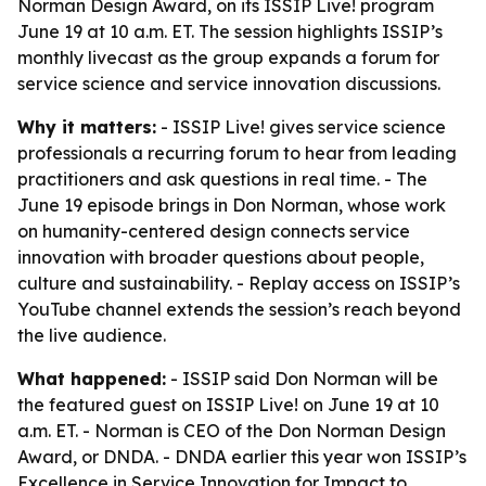
Norman Design Award, on its ISSIP Live! program
June 19 at 10 a.m. ET. The session highlights ISSIP’s
monthly livecast as the group expands a forum for
service science and service innovation discussions.
Why it matters:
- ISSIP Live! gives service science
professionals a recurring forum to hear from leading
practitioners and ask questions in real time. - The
June 19 episode brings in Don Norman, whose work
on humanity-centered design connects service
innovation with broader questions about people,
culture and sustainability. - Replay access on ISSIP’s
YouTube channel extends the session’s reach beyond
the live audience.
What happened:
- ISSIP said Don Norman will be
the featured guest on ISSIP Live! on June 19 at 10
a.m. ET. - Norman is CEO of the Don Norman Design
Award, or DNDA. - DNDA earlier this year won ISSIP’s
Excellence in Service Innovation for Impact to