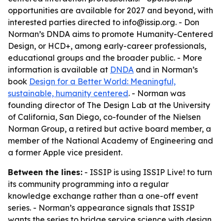
opportunities are available for 2027 and beyond, with
interested parties directed to info@issip.org. - Don
Norman’s DNDA aims to promote Humanity-Centered
Design, or HCD+, among early-career professionals,
educational groups and the broader public. - More
information is available at
DNDA
and in Norman’s
book
Design for a Better World: Meaningful,
sustainable, humanity centered
. - Norman was
founding director of The Design Lab at the University
of California, San Diego, co-founder of the Nielsen
Norman Group, a retired but active board member, a
member of the National Academy of Engineering and
a former Apple vice president.
Between the lines:
- ISSIP is using ISSIP Live! to turn
its community programming into a regular
knowledge exchange rather than a one-off event
series. - Norman’s appearance signals that ISSIP
wants the series to bridge service science with design