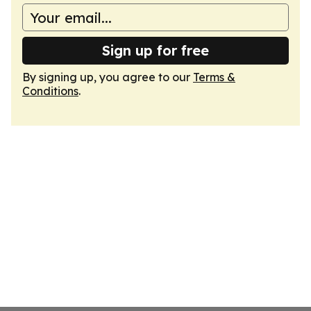
Sign up for free
By signing up, you agree to our
Terms &
Conditions
.