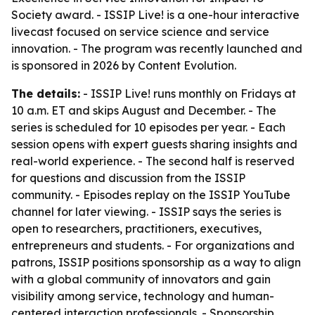
Society award. - ISSIP Live! is a one-hour interactive
livecast focused on service science and service
innovation. - The program was recently launched and
is sponsored in 2026 by Content Evolution.
The details:
- ISSIP Live! runs monthly on Fridays at
10 a.m. ET and skips August and December. - The
series is scheduled for 10 episodes per year. - Each
session opens with expert guests sharing insights and
real-world experience. - The second half is reserved
for questions and discussion from the ISSIP
community. - Episodes replay on the ISSIP YouTube
channel for later viewing. - ISSIP says the series is
open to researchers, practitioners, executives,
entrepreneurs and students. - For organizations and
patrons, ISSIP positions sponsorship as a way to align
with a global community of innovators and gain
visibility among service, technology and human-
centered interaction professionals. - Sponsorship