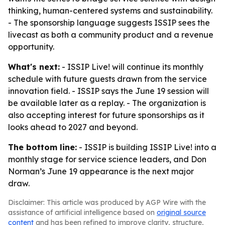
thinking, human-centered systems and sustainability.
- The sponsorship language suggests ISSIP sees the
livecast as both a community product and a revenue
opportunity.
What's next:
- ISSIP Live! will continue its monthly
schedule with future guests drawn from the service
innovation field. - ISSIP says the June 19 session will
be available later as a replay. - The organization is
also accepting interest for future sponsorships as it
looks ahead to 2027 and beyond.
The bottom line:
- ISSIP is building ISSIP Live! into a
monthly stage for service science leaders, and Don
Norman’s June 19 appearance is the next major
draw.
Disclaimer: This article was produced by AGP Wire with the
assistance of artificial intelligence based on
original source
content
and has been refined to improve clarity, structure,