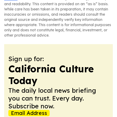
and readability. This content is provided on an “as is” basis.
While care has been taken in its preparation, it may contain
inaccuracies or omissions, and readers should consult the
original source and independently verify key information
where appropriate. This content is for informational purposes
only and does not constitute legal, financial, investment, or
other professional advice.
Sign up for:
California Culture
Today
The daily local news briefing
you can trust. Every day.
Subscribe now.
Email Address