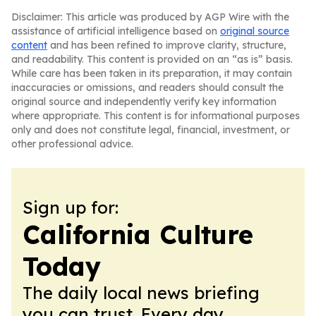
Disclaimer: This article was produced by AGP Wire with the
assistance of artificial intelligence based on
original source
content
and has been refined to improve clarity, structure,
and readability. This content is provided on an “as is” basis.
While care has been taken in its preparation, it may contain
inaccuracies or omissions, and readers should consult the
original source and independently verify key information
where appropriate. This content is for informational purposes
only and does not constitute legal, financial, investment, or
other professional advice.
Sign up for:
California Culture
Today
The daily local news briefing
you can trust. Every day.