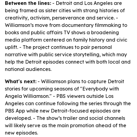
Between the lines:
- Detroit and Los Angeles are
being framed as sister cities with strong histories of
creativity, activism, perseverance and service. -
Williamson’s move from documentary filmmaking to
books and public affairs TV shows a broadening
media platform centered on family history and civic
uplift. - The project continues to pair personal
narrative with public service storytelling, which may
help the Detroit episodes connect with both local and
national audiences.
What's next:
- Williamson plans to capture Detroit
stories for upcoming seasons of "Everybody with
Angela Williamson." - PBS viewers outside Los
Angeles can continue following the series through the
PBS App while new Detroit-focused episodes are
developed. - The show’s trailer and social channels
will likely serve as the main promotion ahead of the
new episodes.