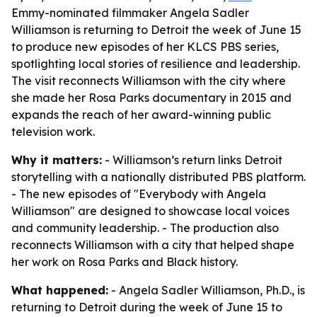
Emmy-nominated filmmaker Angela Sadler
Williamson is returning to Detroit the week of June 15
to produce new episodes of her KLCS PBS series,
spotlighting local stories of resilience and leadership.
The visit reconnects Williamson with the city where
she made her Rosa Parks documentary in 2015 and
expands the reach of her award-winning public
television work.
Why it matters:
- Williamson’s return links Detroit
storytelling with a nationally distributed PBS platform.
- The new episodes of "Everybody with Angela
Williamson" are designed to showcase local voices
and community leadership. - The production also
reconnects Williamson with a city that helped shape
her work on Rosa Parks and Black history.
What happened:
- Angela Sadler Williamson, Ph.D., is
returning to Detroit during the week of June 15 to