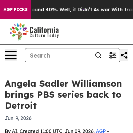
loor Around 40%. Well, it Didn’t
As war With Iran Dr
AGP PICKS
Angela Sadler Williamson
brings PBS series back to
Detroit
Jun. 9, 2026
By AI, Created 11:00 UTC, Jun 09, 2026,
AGP
-