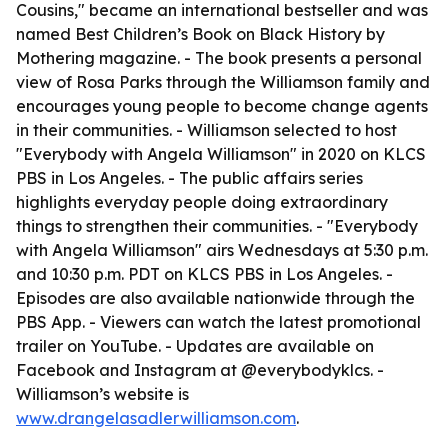
Cousins," became an international bestseller and was
named Best Children’s Book on Black History by
Mothering magazine. - The book presents a personal
view of Rosa Parks through the Williamson family and
encourages young people to become change agents
in their communities. - Williamson selected to host
"Everybody with Angela Williamson" in 2020 on KLCS
PBS in Los Angeles. - The public affairs series
highlights everyday people doing extraordinary
things to strengthen their communities. - "Everybody
with Angela Williamson" airs Wednesdays at 5:30 p.m.
and 10:30 p.m. PDT on KLCS PBS in Los Angeles. -
Episodes are also available nationwide through the
PBS App. - Viewers can watch the latest promotional
trailer on YouTube. - Updates are available on
Facebook and Instagram at @everybodyklcs. -
Williamson’s website is
www.drangelasadlerwilliamson.com
.