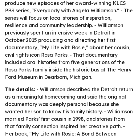
produce new episodes of her award-winning KLCS
PBS series, "Everybody with Angela Williamson." - The
series will focus on local stories of inspiration,
resilience and community leadership. - Williamson
previously spent an intensive week in Detroit in
October 2015 producing and directing her first
documentary, "My Life with Rosie," about her cousin,
civil rights icon Rosa Parks. - That documentary
included oral histories from five generations of the
Rosa Parks family inside the historic bus at The Henry
Ford Museum in Dearborn, Michigan.
The details:
- Williamson described the Detroit return
as a meaningful homecoming and said the original
documentary was deeply personal because she
wanted her son to know his family history. - Williamson
married Parks’ first cousin in 1998, and stories from
that family connection inspired her creative path. -
Her book, "My Life with Rosie: A Bond Between