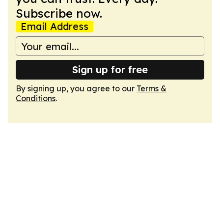
Subscribe now.
Email Address
Sign up for free
By signing up, you agree to our
Terms &
Conditions
.