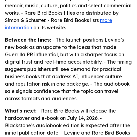
memoir, music, culture, politics and select commercial
works. - Rare Bird Books titles are distributed by
Simon & Schuster. - Rare Bird Books lists
more
information
on its website.
Between the lines:
- The launch positions Levine’s
new book as an update to the ideas that made
Guerrilla PR influential, but with a sharper focus on
digital trust and real-time accountability. - The timing
suggests publishers still see demand for practical
business books that address AI, influencer culture
and reputation risk in one package. - The audiobook
sale signals confidence that the topic can travel
across formats and audiences.
What's next:
- Rare Bird Books will release the
hardcover and e-book on July 14, 2026. -
Blackstone’s audiobook edition is expected after the
initial publication date. - Levine and Rare Bird Books