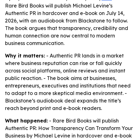
Rare Bird Books will publish Michael Levine’s
Authentic PR in hardcover and e-book on July 14,
2026, with an audiobook from Blackstone to follow.
The book argues that transparency, credibility and
human connection are now central to modern
business communication.
Why it matters:
- Authentic PR lands in a market
where business reputation can rise or fall quickly
across social platforms, online reviews and instant
public reaction. - The book aims at businesses,
entrepreneurs, executives and institutions that need
to adapt to a more skeptical media environment. -
Blackstone’s audiobook deal expands the title’s
reach beyond print and e-book readers.
What happened:
- Rare Bird Books will publish
Authentic PR: How Transparency Can Transform Your
Business by Michael Levine in hardcover and e-book