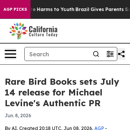
und to Abate Harms to Youth
Brazil Gives Parents Socia
AGP PICKS
Rare Bird Books sets July
14 release for Michael
Levine's Authentic PR
Jun. 8, 2026
By AI, Created 20:18 UTC, Jun 08, 2026,
AGP
-