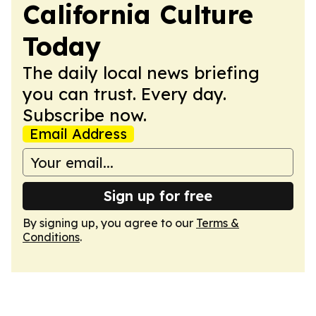
California Culture
Today
The daily local news briefing
you can trust. Every day.
Subscribe now.
Email Address
Sign up for free
By signing up, you agree to our
Terms &
Conditions
.