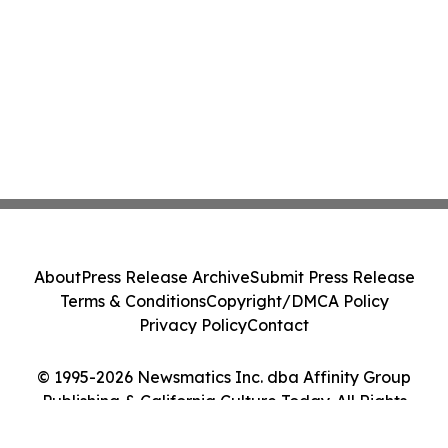
About
Press Release Archive
Submit Press Release
Terms & Conditions
Copyright/DMCA Policy
Privacy Policy
Contact
© 1995-2026 Newsmatics Inc. dba Affinity Group
Publishing & California Culture Today. All Rights
Reserved.