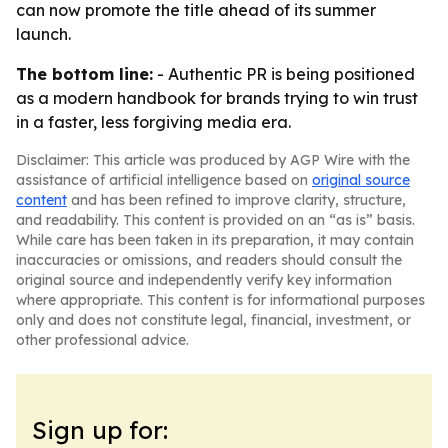
can now promote the title ahead of its summer
launch.
The bottom line:
- Authentic PR is being positioned
as a modern handbook for brands trying to win trust
in a faster, less forgiving media era.
Disclaimer: This article was produced by AGP Wire with the
assistance of artificial intelligence based on
original source
content
and has been refined to improve clarity, structure,
and readability. This content is provided on an “as is” basis.
While care has been taken in its preparation, it may contain
inaccuracies or omissions, and readers should consult the
original source and independently verify key information
where appropriate. This content is for informational purposes
only and does not constitute legal, financial, investment, or
other professional advice.
Sign up for: