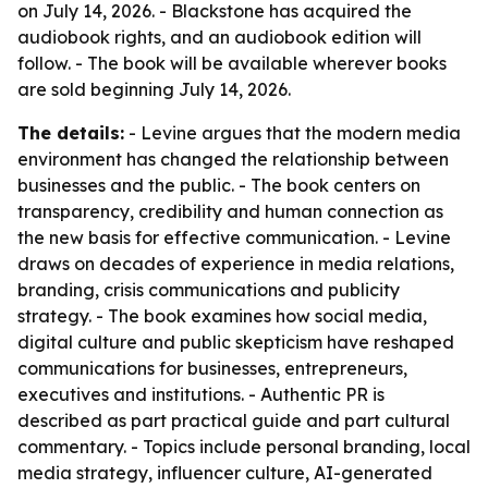
on July 14, 2026. - Blackstone has acquired the
audiobook rights, and an audiobook edition will
follow. - The book will be available wherever books
are sold beginning July 14, 2026.
The details:
- Levine argues that the modern media
environment has changed the relationship between
businesses and the public. - The book centers on
transparency, credibility and human connection as
the new basis for effective communication. - Levine
draws on decades of experience in media relations,
branding, crisis communications and publicity
strategy. - The book examines how social media,
digital culture and public skepticism have reshaped
communications for businesses, entrepreneurs,
executives and institutions. - Authentic PR is
described as part practical guide and part cultural
commentary. - Topics include personal branding, local
media strategy, influencer culture, AI-generated