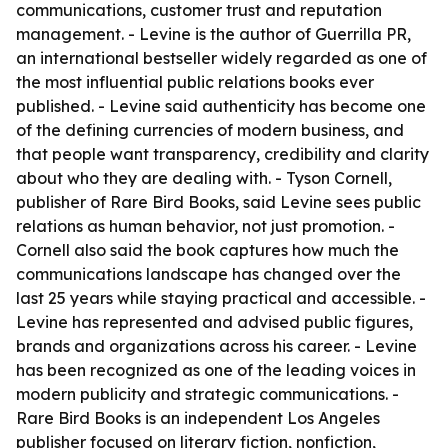
communications, customer trust and reputation
management. - Levine is the author of Guerrilla PR,
an international bestseller widely regarded as one of
the most influential public relations books ever
published. - Levine said authenticity has become one
of the defining currencies of modern business, and
that people want transparency, credibility and clarity
about who they are dealing with. - Tyson Cornell,
publisher of Rare Bird Books, said Levine sees public
relations as human behavior, not just promotion. -
Cornell also said the book captures how much the
communications landscape has changed over the
last 25 years while staying practical and accessible. -
Levine has represented and advised public figures,
brands and organizations across his career. - Levine
has been recognized as one of the leading voices in
modern publicity and strategic communications. -
Rare Bird Books is an independent Los Angeles
publisher focused on literary fiction, nonfiction,