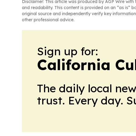
Disclaimer: This article was produced by AGP Wire with t
and readability. This content is provided on an “as is” b
original source and independently verify key information
other professional advice.
Sign up for:
California Cu
The daily local ne
trust. Every day. 