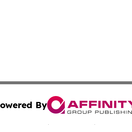
owered By
ubmit Press Release
Terms & Conditions
Copyright/DMCA