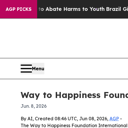
ion Fund to Abate Harms to Youth
Brazil Gives Pa
AGP PICKS
Menu
Way to Happiness Found
Jun. 8, 2026
By AI, Created 08:46 UTC, Jun 08, 2026,
AGP
-
The Way to Happiness Foundation International 