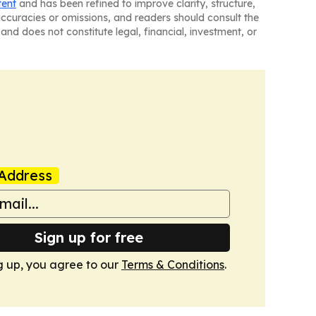
tent
and has been refined to improve clarity, structure,
naccuracies or omissions, and readers should consult the
and does not constitute legal, financial, investment, or
Address
Sign up for free
g up, you agree to our
Terms & Conditions
.