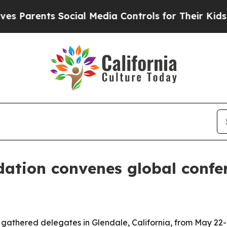
rents Social Media Controls for Their Kids. Shou
ation convenes global confer
gathered delegates in Glendale, California, from May 22