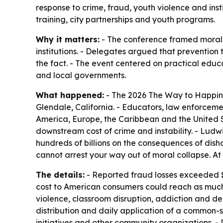
response to crime, fraud, youth violence and inst
training, city partnerships and youth programs.
Why it matters:
- The conference framed moral d
institutions. - Delegates argued that preventio
the fact. - The event centered on practical educat
and local governments.
What happened:
- The 2026 The Way to Happin
Glendale, California. - Educators, law enforcem
America, Europe, the Caribbean and the United 
downstream cost of crime and instability. - Ludw
hundreds of billions on the consequences of dishon
cannot arrest your way out of moral collapse. At s
The details:
- Reported fraud losses exceeded $1
cost to American consumers could reach as much 
violence, classroom disruption, addiction and dec
distribution and daily application of a common-s
initiatives and other community organizations.