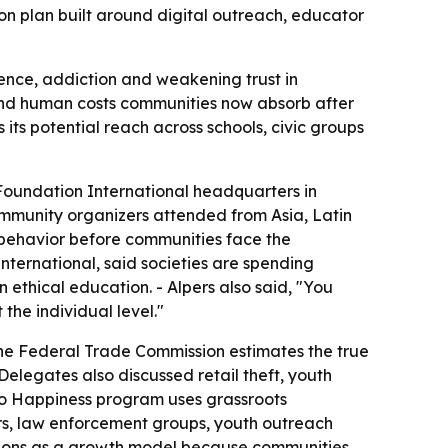
ion plan built around digital outreach, educator
lence, addiction and weakening trust in
 and human costs communities now absorb after
 its potential reach across schools, civic groups
oundation International headquarters in
ommunity organizers attended from Asia, Latin
 behavior before communities face the
nternational, said societies are spending
n ethical education. - Alpers also said, "You
the individual level."
 The Federal Trade Commission estimates the true
elegates also discussed retail theft, youth
y to Happiness program uses grassroots
ors, law enforcement groups, youth outreach
itions as a growth model because communities