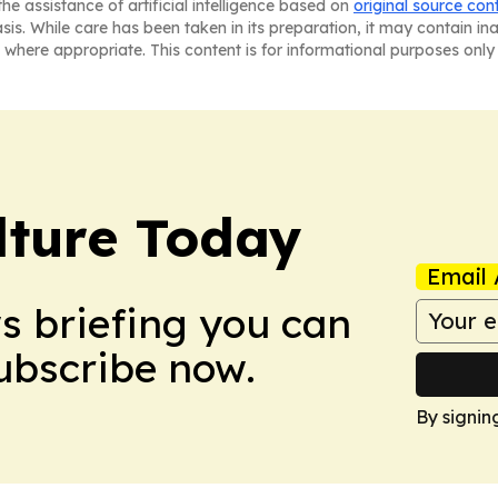
he assistance of artificial intelligence based on
original source con
asis. While care has been taken in its preparation, it may contain i
 where appropriate. This content is for informational purposes only 
lture Today
Email 
ws briefing you can
Subscribe now.
By signin