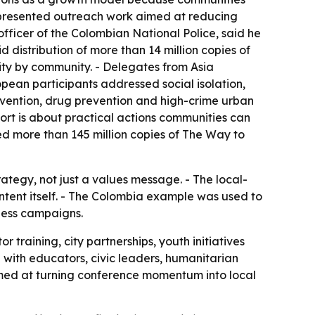
a presented outreach work aimed at reducing
officer of the Colombian National Police, said he
 distribution of more than 14 million copies of
ity by community. - Delegates from Asia
opean participants addressed social isolation,
vention, drug prevention and high-crime urban
ort is about practical actions communities can
ted more than 145 million copies of The Way to
ategy, not just a values message. - The local-
ntent itself. - The Colombia example was used to
ness campaigns.
training, city partnerships, youth initiatives
with educators, civic leaders, humanitarian
imed at turning conference momentum into local