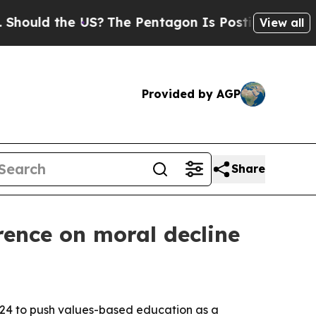
ld the US?
The Pentagon Is Posting Cryptic Bibli
View all
Provided by AGP
Share
ence on moral decline
-24 to push values-based education as a