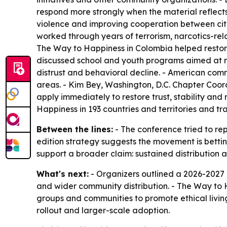
respond more strongly when the material reflect
violence and improving cooperation between citize
worked through years of terrorism, narcotics-rela
The Way to Happiness in Colombia helped restore
discussed school and youth programs aimed at rebu
distrust and behavioral decline. - American co
areas. - Kim Bey, Washington, D.C. Chapter Coor
apply immediately to restore trust, stability an
Happiness in 193 countries and territories and t
Between the lines:
- The conference tried to re
edition strategy suggests the movement is betti
support a broader claim: sustained distributio
What's next:
- Organizers outlined a 2026-2027 e
and wider community distribution. - The Way to 
groups and communities to promote ethical livin
rollout and larger-scale adoption.