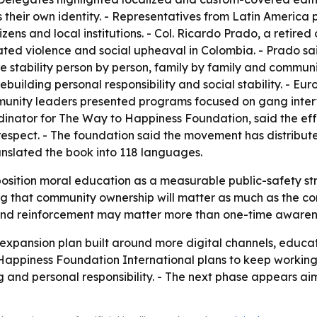
s their own identity. - Representatives from Latin Americ
ns and local institutions. - Col. Ricardo Prado, a retired 
ted violence and social upheaval in Colombia. - Prado said
 stability person by person, family by family and commun
ilding personal responsibility and social stability. - Eur
mmunity leaders presented programs focused on gang inter
dinator for The Way to Happiness Foundation, said the eff
d respect. - The foundation said the movement has distribu
ranslated the book into 118 languages.
position moral education as a measurable public-safety str
ng that community ownership will matter as much as the co
n and reinforcement may matter more than one-time aware
xpansion plan built around more digital channels, educator 
Happiness Foundation International plans to keep working 
g and personal responsibility. - The next phase appears a