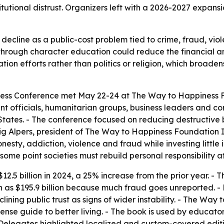
itutional distrust. Organizers left with a 2026-2027 expans
ecline as a public-cost problem tied to crime, fraud, vio
n through character education could reduce the financial
ion efforts rather than politics or religion, which broadens
ess Conference met May 22-24 at The Way to Happiness F
ent officials, humanitarian groups, business leaders and c
States. - The conference focused on reducing destructive
ig Alpers, president of The Way to Happiness Foundation I
esty, addiction, violence and fraud while investing little i
ome point societies must rebuild personal responsibility at 
2.5 billion in 2024, a 25% increase from the prior year. -
as $195.9 billion because much fraud goes unreported. - D
lining public trust as signs of wider instability. - The Wa
ense guide to better living. - The book is used by educat
 - Delegates highlighted localized and custom-covered ed