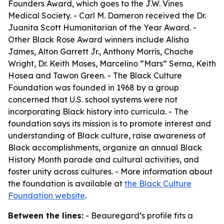
Founders Award, which goes to the J.W. Vines
Medical Society. - Carl M. Dameron received the Dr.
Juanita Scott Humanitarian of the Year Award. -
Other Black Rose Award winners include Alisha
James, Alton Garrett Jr., Anthony Morris, Chache
Wright, Dr. Keith Moses, Marcelino “Mars” Serna, Keith
Hosea and Tawon Green. - The Black Culture
Foundation was founded in 1968 by a group
concerned that U.S. school systems were not
incorporating Black history into curricula. - The
foundation says its mission is to promote interest and
understanding of Black culture, raise awareness of
Black accomplishments, organize an annual Black
History Month parade and cultural activities, and
foster unity across cultures. - More information about
the foundation is available at
the Black Culture
Foundation website
.
Between the lines:
- Beauregard’s profile fits a