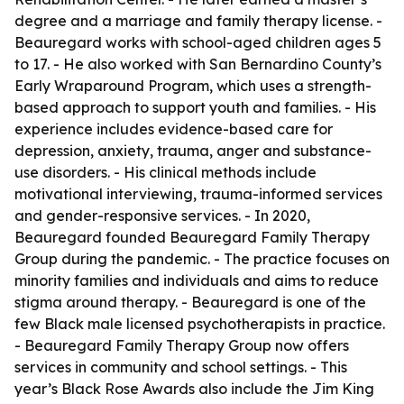
degree and a marriage and family therapy license. -
Beauregard works with school-aged children ages 5
to 17. - He also worked with San Bernardino County’s
Early Wraparound Program, which uses a strength-
based approach to support youth and families. - His
experience includes evidence-based care for
depression, anxiety, trauma, anger and substance-
use disorders. - His clinical methods include
motivational interviewing, trauma-informed services
and gender-responsive services. - In 2020,
Beauregard founded Beauregard Family Therapy
Group during the pandemic. - The practice focuses on
minority families and individuals and aims to reduce
stigma around therapy. - Beauregard is one of the
few Black male licensed psychotherapists in practice.
- Beauregard Family Therapy Group now offers
services in community and school settings. - This
year’s Black Rose Awards also include the Jim King