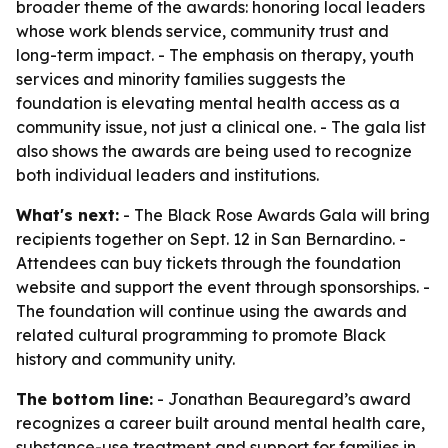
broader theme of the awards: honoring local leaders
whose work blends service, community trust and
long-term impact. - The emphasis on therapy, youth
services and minority families suggests the
foundation is elevating mental health access as a
community issue, not just a clinical one. - The gala list
also shows the awards are being used to recognize
both individual leaders and institutions.
What's next:
- The Black Rose Awards Gala will bring
recipients together on Sept. 12 in San Bernardino. -
Attendees can buy tickets through the foundation
website and support the event through sponsorships. -
The foundation will continue using the awards and
related cultural programming to promote Black
history and community unity.
The bottom line:
- Jonathan Beauregard’s award
recognizes a career built around mental health care,
substance-use treatment and support for families in