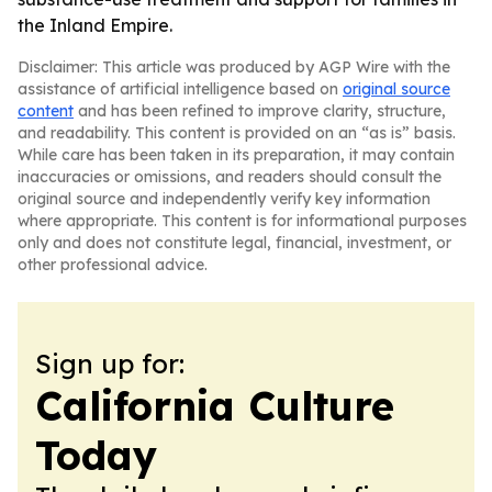
the Inland Empire.
Disclaimer: This article was produced by AGP Wire with the
assistance of artificial intelligence based on
original source
content
and has been refined to improve clarity, structure,
and readability. This content is provided on an “as is” basis.
While care has been taken in its preparation, it may contain
inaccuracies or omissions, and readers should consult the
original source and independently verify key information
where appropriate. This content is for informational purposes
only and does not constitute legal, financial, investment, or
other professional advice.
Sign up for:
California Culture
Today