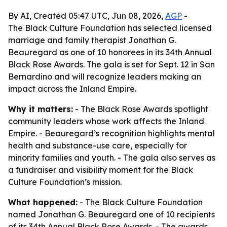
By AI, Created 05:47 UTC, Jun 08, 2026,
AGP
-
The Black Culture Foundation has selected licensed
marriage and family therapist Jonathan G.
Beauregard as one of 10 honorees in its 34th Annual
Black Rose Awards. The gala is set for Sept. 12 in San
Bernardino and will recognize leaders making an
impact across the Inland Empire.
Why it matters:
- The Black Rose Awards spotlight
community leaders whose work affects the Inland
Empire. - Beauregard’s recognition highlights mental
health and substance-use care, especially for
minority families and youth. - The gala also serves as
a fundraiser and visibility moment for the Black
Culture Foundation’s mission.
What happened:
- The Black Culture Foundation
named Jonathan G. Beauregard one of 10 recipients
of its 34th Annual Black Rose Awards. - The awards