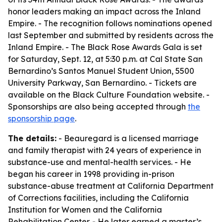
honor leaders making an impact across the Inland
Empire. - The recognition follows nominations opened
last September and submitted by residents across the
Inland Empire. - The Black Rose Awards Gala is set
for Saturday, Sept. 12, at 5:30 p.m. at Cal State San
Bernardino’s Santos Manuel Student Union, 5500
University Parkway, San Bernardino. - Tickets are
available on the Black Culture Foundation website. -
Sponsorships are also being accepted through
the
sponsorship page
.
The details:
- Beauregard is a licensed marriage
and family therapist with 24 years of experience in
substance-use and mental-health services. - He
began his career in 1998 providing in-prison
substance-abuse treatment at California Department
of Corrections facilities, including the California
Institution for Women and the California
Rehabilitation Center. - He later earned a master’s