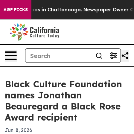
llapse
Chaos in Chattanooga. Newspaper Owner Calls t
AGP PICKS
Black Culture Foundation
names Jonathan
Beauregard a Black Rose
Award recipient
Jun. 8, 2026