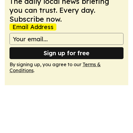
The daily local news briefing
you can trust. Every day.
Subscribe now.
Email Address
Sign up for free
By signing up, you agree to our
Terms &
Conditions
.