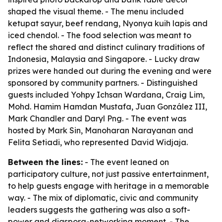
shaped the visual theme. - The menu included
ketupat sayur, beef rendang, Nyonya kuih lapis and
iced chendol. - The food selection was meant to
reflect the shared and distinct culinary traditions of
Indonesia, Malaysia and Singapore. - Lucky draw
prizes were handed out during the evening and were
sponsored by community partners. - Distinguished
guests included Yohpy Ichsan Wardana, Craig Lim,
Mohd. Hamim Hamdan Mustafa, Juan González III,
Mark Chandler and Daryl Png. - The event was
hosted by Mark Sin, Manoharan Narayanan and
Felita Setiadi, who represented David Widjaja.
Between the lines:
- The event leaned on
participatory culture, not just passive entertainment,
to help guests engage with heritage in a memorable
way. - The mix of diplomatic, civic and community
leaders suggests the gathering was also a soft-
power and diaspora-networking moment. - The