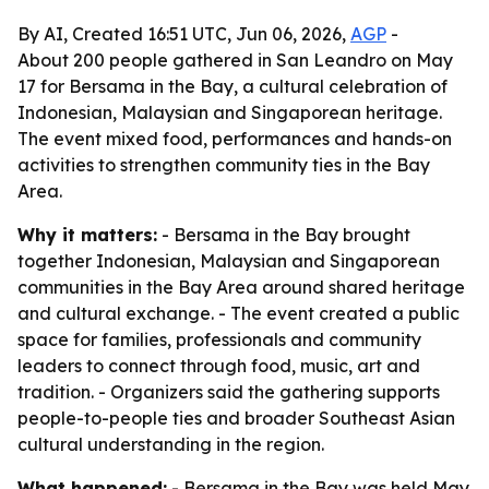
By AI, Created 16:51 UTC, Jun 06, 2026,
AGP
-
About 200 people gathered in San Leandro on May
17 for Bersama in the Bay, a cultural celebration of
Indonesian, Malaysian and Singaporean heritage.
The event mixed food, performances and hands-on
activities to strengthen community ties in the Bay
Area.
Why it matters:
- Bersama in the Bay brought
together Indonesian, Malaysian and Singaporean
communities in the Bay Area around shared heritage
and cultural exchange. - The event created a public
space for families, professionals and community
leaders to connect through food, music, art and
tradition. - Organizers said the gathering supports
people-to-people ties and broader Southeast Asian
cultural understanding in the region.
What happened:
- Bersama in the Bay was held May