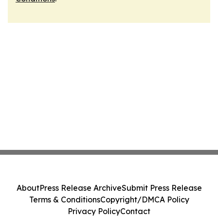
About
Press Release Archive
Submit Press Release
Terms & Conditions
Copyright/DMCA Policy
Privacy Policy
Contact