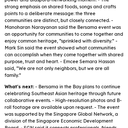
strong emphasis on shared foods, songs and crafts
points to a deliberate message: the three
communities are distinct, but closely connected. -
Manoharan Narayanan said the Bersama event was
an opportunity for communities to come together and
enjoy common heritage, “sprinkled with diversity.” -
Mark Sin said the event showed what communities
can accomplish when they come together with shared
purpose, trust and heart. - Emcee Semara Hassan
said, “We are not only neighbors, but we are all
family.”
What's next:
- Bersama in the Bay plans to continue
celebrating Southeast Asian heritage through future
collaborative events. - High-resolution photos and B-
roll footage are available upon request. - The event
was supported by the Singapore Global Network, a
division of the Singapore Economic Development
Board. - SGN said it connects professionals, friends