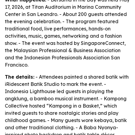
17, 2026, at Titan Auditorium in Marina Community
Center in San Leandro. - About 200 guests attended
the evening celebration. - The program featured
traditional food, live performances, hands-on
activities, music, games, networking and a fashion
show. - The event was hosted by SingaporeConnect,
the Malaysian Professional & Business Association
and the Indonesian Professionals Association San
Francisco.
The details:
- Attendees painted a shared batik with
iRidescent Batik Studio to mark the event. -
Indonesia Lighthouse led guests in playing the
angklung, a bamboo musical instrument. - Kampong
Collective hosted “Kampong in a Basket,” which
invited guests to share nostalgic stories and play
childhood games. - Many guests wore kebaya, batik
and other traditional clothing. - A Baba Nyonya-
inspired photo backdrop and batik table décor