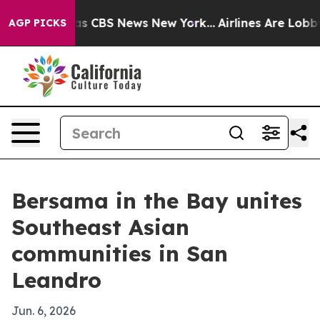
rrative was CBS News New York...
Airlines Are Lobbying
AGP PICKS
Bersama in the Bay unites
Southeast Asian
communities in San
Leandro
Jun. 6, 2026