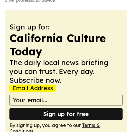
other professional advice.
Sign up for:
California Culture
Today
The daily local news briefing
you can trust. Every day.
Subscribe now.
Email Address
Sign up for free
By signing up, you agree to our
Terms &
Conditions
.