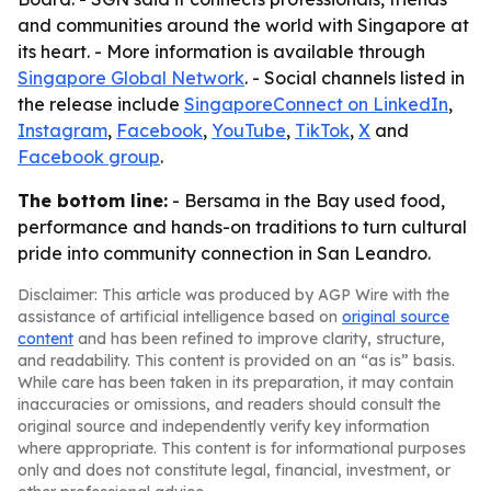
and communities around the world with Singapore at
its heart. - More information is available through
Singapore Global Network
. - Social channels listed in
the release include
SingaporeConnect on LinkedIn
,
Instagram
,
Facebook
,
YouTube
,
TikTok
,
X
and
Facebook group
.
The bottom line:
- Bersama in the Bay used food,
performance and hands-on traditions to turn cultural
pride into community connection in San Leandro.
Disclaimer: This article was produced by AGP Wire with the
assistance of artificial intelligence based on
original source
content
and has been refined to improve clarity, structure,
and readability. This content is provided on an “as is” basis.
While care has been taken in its preparation, it may contain
inaccuracies or omissions, and readers should consult the
original source and independently verify key information
where appropriate. This content is for informational purposes
only and does not constitute legal, financial, investment, or