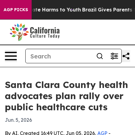
Fund to Abate Harms to Youth
Brazil Gives Parents Soci
AGP PICKS
Santa Clara County health
advocates plan rally over
public healthcare cuts
Jun. 5, 2026
By AI, Created 16:49 UTC, Jun 05, 2026,
AGP
-