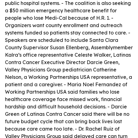
public hospital systems. - The coalition is also seeking
a $50 million emergency healthcare benefit for
people who lose Medi-Cal because of H.R. 1. -
Organizers want county enrollment and outreach
systems funded so patients stay connected to care. -
Speakers are scheduled to include Santa Clara
County Supervisor Susan Ellenberg, Assemblymember
Kalra’s office representative Celeste Walker, Latinas
Contra Cancer Executive Director Darcie Green,
Valley Physicians Group pediatrician Catherine
Nelson, a Working Partnerships USA representative, a
patient and a caregiver. - Maria Noel Fernandez of
Working Partnerships USA said families who lose
healthcare coverage face missed work, financial
hardship and difficult household decisions. - Darcie
Green of Latinas Contra Cancer said there will be no
future budget cycle that can bring back lives lost
because care came too late. - Dr. Rachel Ruiz of
Valley Physicians Group said delayed care can turn