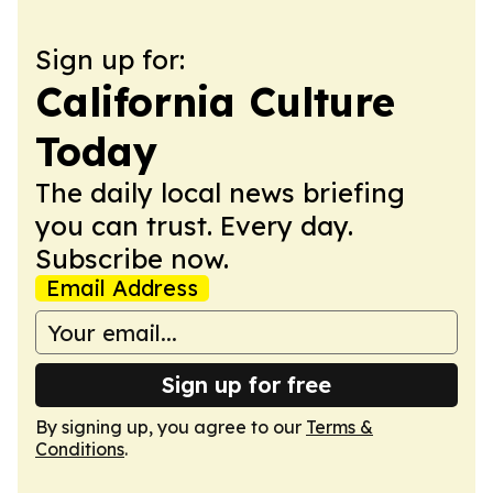
Sign up for:
California Culture
Today
The daily local news briefing
you can trust. Every day.
Subscribe now.
Email Address
Sign up for free
By signing up, you agree to our
Terms &
Conditions
.