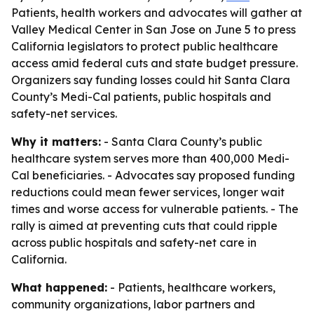
Patients, health workers and advocates will gather at
Valley Medical Center in San Jose on June 5 to press
California legislators to protect public healthcare
access amid federal cuts and state budget pressure.
Organizers say funding losses could hit Santa Clara
County’s Medi-Cal patients, public hospitals and
safety-net services.
Why it matters:
- Santa Clara County’s public
healthcare system serves more than 400,000 Medi-
Cal beneficiaries. - Advocates say proposed funding
reductions could mean fewer services, longer wait
times and worse access for vulnerable patients. - The
rally is aimed at preventing cuts that could ripple
across public hospitals and safety-net care in
California.
What happened:
- Patients, healthcare workers,
community organizations, labor partners and