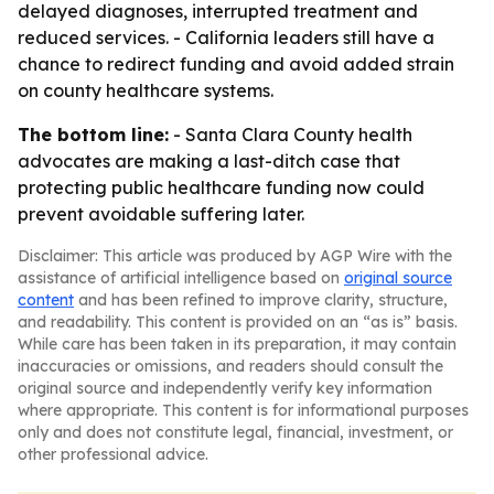
delayed diagnoses, interrupted treatment and
reduced services. - California leaders still have a
chance to redirect funding and avoid added strain
on county healthcare systems.
The bottom line:
- Santa Clara County health
advocates are making a last-ditch case that
protecting public healthcare funding now could
prevent avoidable suffering later.
Disclaimer: This article was produced by AGP Wire with the
assistance of artificial intelligence based on
original source
content
and has been refined to improve clarity, structure,
and readability. This content is provided on an “as is” basis.
While care has been taken in its preparation, it may contain
inaccuracies or omissions, and readers should consult the
original source and independently verify key information
where appropriate. This content is for informational purposes
only and does not constitute legal, financial, investment, or
other professional advice.