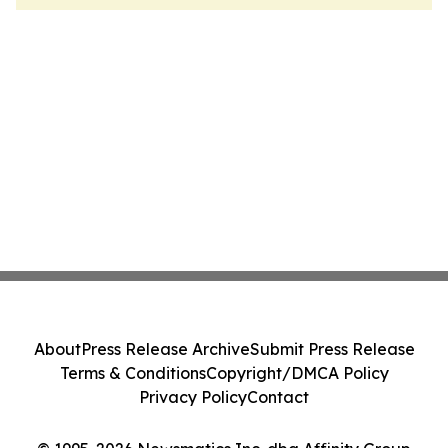
About
Press Release Archive
Submit Press Release
Terms & Conditions
Copyright/DMCA Policy
Privacy Policy
Contact