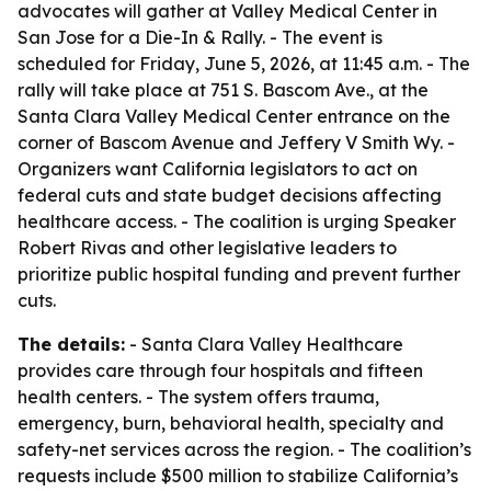
advocates will gather at Valley Medical Center in
San Jose for a Die-In & Rally. - The event is
scheduled for Friday, June 5, 2026, at 11:45 a.m. - The
rally will take place at 751 S. Bascom Ave., at the
Santa Clara Valley Medical Center entrance on the
corner of Bascom Avenue and Jeffery V Smith Wy. -
Organizers want California legislators to act on
federal cuts and state budget decisions affecting
healthcare access. - The coalition is urging Speaker
Robert Rivas and other legislative leaders to
prioritize public hospital funding and prevent further
cuts.
The details:
- Santa Clara Valley Healthcare
provides care through four hospitals and fifteen
health centers. - The system offers trauma,
emergency, burn, behavioral health, specialty and
safety-net services across the region. - The coalition’s
requests include $500 million to stabilize California’s