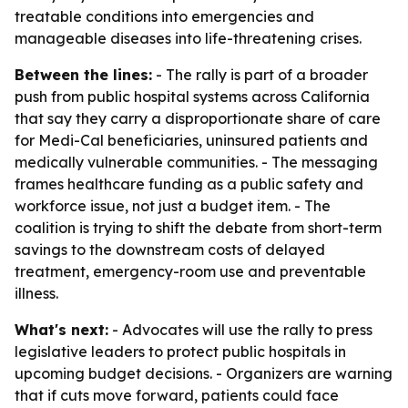
treatable conditions into emergencies and
manageable diseases into life-threatening crises.
Between the lines:
- The rally is part of a broader
push from public hospital systems across California
that say they carry a disproportionate share of care
for Medi-Cal beneficiaries, uninsured patients and
medically vulnerable communities. - The messaging
frames healthcare funding as a public safety and
workforce issue, not just a budget item. - The
coalition is trying to shift the debate from short-term
savings to the downstream costs of delayed
treatment, emergency-room use and preventable
illness.
What's next:
- Advocates will use the rally to press
legislative leaders to protect public hospitals in
upcoming budget decisions. - Organizers are warning
that if cuts move forward, patients could face