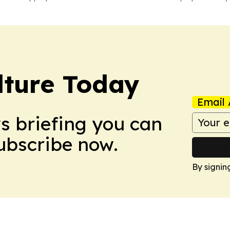
lture Today
Email 
ws briefing you can
Subscribe now.
By signin