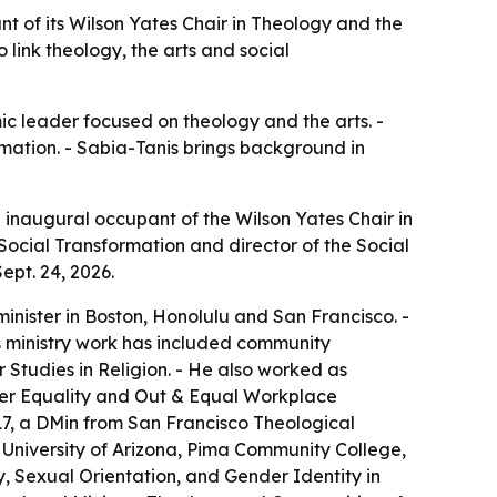
nt of its Wilson Yates Chair in Theology and the
o link theology, the arts and social
c leader focused on theology and the arts. -
ormation. - Sabia-Tanis brings background in
e inaugural occupant of the Wilson Yates Chair in
Social Transformation and director of the Social
ept. 24, 2026.
inister in Boston, Honolulu and San Francisco. -
s ministry work has included community
Studies in Religion. - He also worked as
der Equality and Out & Equal Workplace
17, a DMin from San Francisco Theological
 University of Arizona, Pima Community College,
y, Sexual Orientation, and Gender Identity in