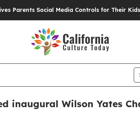
arents Social Media Controls for Their Kids. Shou
d inaugural Wilson Yates Ch