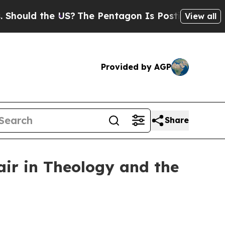
ld the US?
The Pentagon Is Posting Cryptic Bibli
View all
Provided by AGP
Share
air in Theology and the