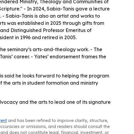
gendered Ministry, Theology and Communities of
ripture." - In 2024, Sabia-Tanis gave a lecture
 - Sabia-Tanis is also an artist and works to
rts was established in 2025 through gifts from
s and Distinguished Professor Emeritus of
ident in 1996 and retired in 2005.
 the seminary’s arts-and-theology work. - The
-Tanis’ career. - Yates’ endorsement frames the
nis said he looks forward to helping the program
f the arts in student formation and ministry
ocacy and the arts to lead one of its signature
tent
and has been refined to improve clarity, structure,
naccuracies or omissions, and readers should consult the
and does not constitute legal, financial, investment, or