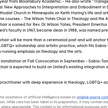
is year from Bloomsbury Academic. - He also wrote "Trans
cal: New Approaches to Interpretation and Embodiment in Sc
odist Church in Minneapolis on Keith Haring’s life and art.
is courses. - The Wilson Yates Chair in Theology and the A
chair is named for Rev. Dr. Wilson Yates, President Emeritu
ited’s faculty in 1967, became dean in 1988, was named pres
e chair will be more than a ceremonial post and will anchor
, LGBTQ+ scholarship and artistic practice, which fits Sabia
ng-running emphasis on theology and the arts.
e installation at Fall Convocation in September. - Sabia-Ta
air is expected to build on United’s existing integration o
practitioner with deep experience in theology, LGBTQ+ adv
he assistance of artificial intelligence based on
original source con
asis. While care has been taken in its preparation, it may contain i
 where appropriate. This content is for informational purposes only 