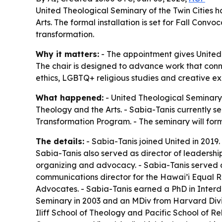
United Theological Seminary of the Twin Cities ha
Arts. The formal installation is set for Fall Conv
transformation.
Why it matters:
- The appointment gives United
The chair is designed to advance work that connec
ethics, LGBTQ+ religious studies and creative exp
What happened:
- United Theological Seminary 
Theology and the Arts. - Sabia-Tanis currently s
Transformation Program. - The seminary will forma
The details:
- Sabia-Tanis joined United in 2019.
Sabia-Tanis also served as director of leadersh
organizing and advocacy. - Sabia-Tanis served 
communications director for the Hawai’i Equal R
Advocates. - Sabia-Tanis earned a PhD in Interd
Seminary in 2003 and an MDiv from Harvard Divini
Iliff School of Theology and Pacific School of Re