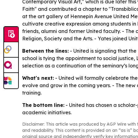
Contemporary Visual Art," which is due later th
Faith" and contributed a chapter to "Transbibli
at the art gallery of Hennepin Avenue United Meth
cultivate creative expression among students in h
friends, alumni and former United faculty. - The 
Religion, Society and the Arts. - Yates joined Un
Between the lines:
- United is signaling that th
school is tying the appointment to social justice
selection as a continuation of the seminary’s lo
What's next:
- United will formally celebrate th
evolve and grow in the coming years. - The new ch
training.
The bottom line:
- United has chosen a scholar-
academic initiatives.
Disclaimer: This article was produced by AGP Wire with t
and readability. This content is provided on an “as is” b
original source and independently verify key information