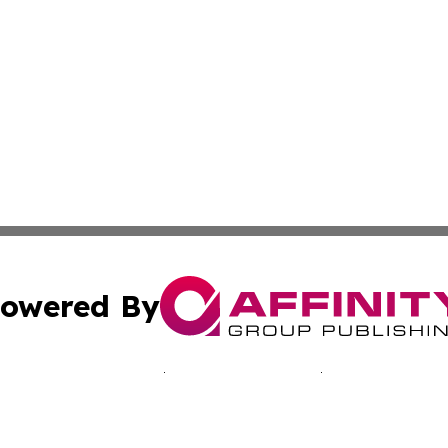
owered By
ubmit Press Release
Terms & Conditions
Copyright/DMCA
nc. dba Affinity Group Publishing & California Culture To