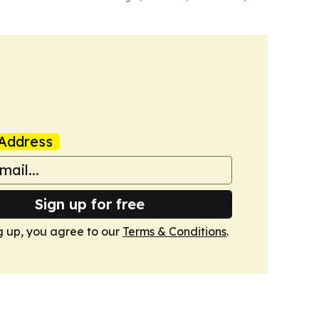
Address
Sign up for free
g up, you agree to our
Terms & Conditions
.