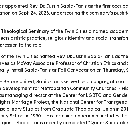
s appointed Rev. Dr. Justin Sabia-Tanis as the first occupa
ocation on Sept. 24, 2026, underscoring the seminary’s push t
 Theological Seminary of the Twin Cities a named academi
ts artistic practice, religious identity and social transf
ression to the role.
of the Twin Cities named Rev. Dr. Justin Sabia-Tanis as th
erves as McVay Associate Professor of Christian Ethics and 
lly install Sabia-Tanis at Fall Convocation on Thursday, S
 - Before United, Sabia-Tanis served as a congregational m
ip development for Metropolitan Community Churches. - Hi
as managing director at the Center for LGBTQ and Gender 
ights Marriage Project, the National Center for Transgen
isciplinary Studies from Graduate Theological Union in 20
ty School in 1990. - His teaching experience includes the
ligion. - Sabia-Tanis recently completed "Queer Spiritualit