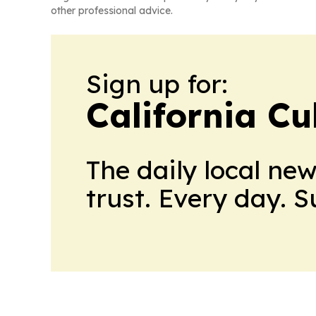
other professional advice.
Sign up for:
California Cu
The daily local ne
trust. Every day. 