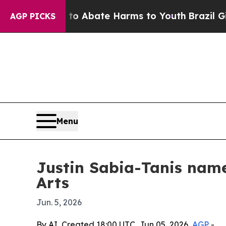
ion Fund to Abate Harms to Youth
Brazil Gives P
AGP PICKS
Menu
Justin Sabia-Tanis name
Arts
Jun. 5, 2026
By AI, Created 18:00 UTC, Jun 05, 2026,
AGP
-